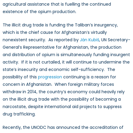
agricultural assistance that is fuelling the continued
existence of the opium production.
The illicit drug trade is funding the Taliban’s insurgency,
which is the chief cause for Afghanistan’s virtually
nonexistent security. As reported by
Ján Kubiš
, UN Secretary-
General’s Representative for Afghanistan, the production
and distribution of opium is simultaneously funding insurgent
activity. If it is not curtailed, it will continue to undermine the
state’s insecurity and economic self-sufficiency. The
possibility of this
progression
continuing is a reason for
concern in Afghanistan. When foreign military forces
withdraw in 2014, the country’s economy could heavily rely
on the illicit drug trade with the possibility of becoming a
narcostate, despite international aid projects to suppress
drug trafficking.
Recently, the UNODC has announced the accreditation of