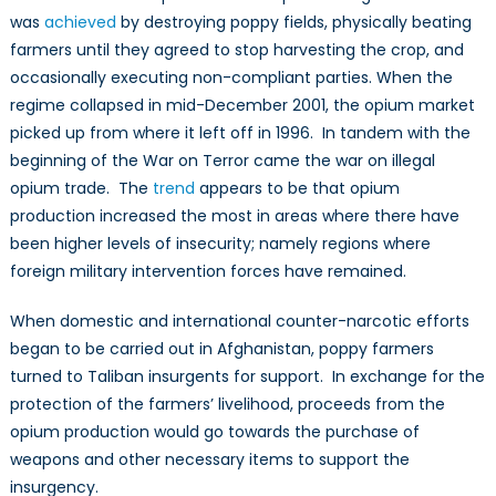
was
achieved
by destroying poppy fields, physically beating
farmers until they agreed to stop harvesting the crop, and
occasionally executing non-compliant parties. When the
regime collapsed in mid-December 2001, the opium market
picked up from where it left off in 1996. In tandem with the
beginning of the War on Terror came the war on illegal
opium trade. The
trend
appears to be that opium
production increased the most in areas where there have
been higher levels of insecurity; namely regions where
foreign military intervention forces have remained.
When domestic and international counter-narcotic efforts
began to be carried out in Afghanistan, poppy farmers
turned to Taliban insurgents for support. In exchange for the
protection of the farmers’ livelihood, proceeds from the
opium production would go towards the purchase of
weapons and other necessary items to support the
insurgency.