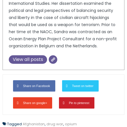
International Studies. Her dissertation examined the
political and legal perspectives of balancing security
and liberty in the case of civilian aircraft hijackings
that would be used as a weapon for terrorism. Prior to
her time at the NAOC, Sandra was contracted as an
Ocean Energy Plan Project Consultant for a non-profit
organization in Belgium and the Netherlands.
View all posts
Share on Facebook
Tweet on twitter
Share on google+
Pin to pinterest
Tagged
Afghanistan
,
drug war
,
opium