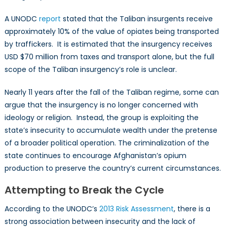
A UNODC
report
stated that the Taliban insurgents receive
approximately 10% of the value of opiates being transported
by traffickers. It is estimated that the insurgency receives
USD $70 million from taxes and transport alone, but the full
scope of the Taliban insurgency’s role is unclear.
Nearly 11 years after the fall of the Taliban regime, some can
argue that the insurgency is no longer concerned with
ideology or religion. Instead, the group is exploiting the
state’s insecurity to accumulate wealth under the pretense
of a broader political operation. The criminalization of the
state continues to encourage Afghanistan’s opium
production to preserve the country’s current circumstances.
Attempting to Break the Cycle
According to the UNODC’s
2013 Risk Assessment
, there is a
strong association between insecurity and the lack of