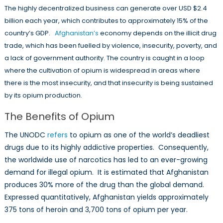
The highly decentralized business can generate over USD $2.4
billion each year, which contributes to approximately 15% of the
country’s GDP.
Afghanistan’s
economy depends on the illicit drug
trade, which has been fuelled by violence, insecurity, poverty, and
a lack of government authority. The country is caught in a loop
where the cultivation of opium is widespread in areas where
there is the most insecurity, and that insecurity is being sustained
by its opium production.
The Benefits of Opium
The UNODC
refers
to opium as one of the world’s deadliest
drugs due to its highly addictive properties. Consequently,
the worldwide use of narcotics has led to an ever-growing
demand for illegal opium. It is estimated that Afghanistan
produces 30% more of the drug than the global demand.
Expressed quantitatively, Afghanistan yields approximately
375 tons of heroin and 3,700 tons of opium per year.