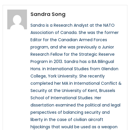
Sandra Song
Sandra is a Research Analyst at the NATO
Association of Canada. She was the former
Editor for the Canadian Armed Forces
program, and she was previously a Junior
Research Fellow for the Strategic Reserve
Program in 2013. Sandra has a BA Bilingual
Hons. in International Studies from Glendon
College, York University. She recently
completed her MA in International Conflict &
Security at the University of Kent, Brussels
School of International Studies. Her
dissertation examined the political and legal
perspectives of balancing security and
liberty in the case of civilian aircraft
hijackings that would be used as a weapon