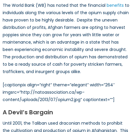
The World Bank (WB) has noted that the financial
benefits
to
individuals along the various levels of the opium supply chain
have proven to be highly desirable. Despite the uneven
distribution of profits, Afghan farmers are opting to harvest
poppies since they can grow for years with little water or
maintenance, which is an advantage in a state that has
been experiencing economic instability and severe drought.
The production and distribution of opium has demonstrated
to be a ready source of cash for poverty stricken farmers,
traffickers, and insurgent groups alike.
[captionpix align=”right” theme=”elegant” width=”264″
imgsrc=”http://natoassociation.ca/wp-
content/uploads/2013/07/opium2.jpg” captiontext=””]
A Devil’s Bargain
Until 2001, the Taliban used draconian methods to prohibit
the cultivation and production of opium in Afghanistan. This