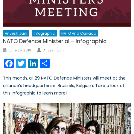
Anvesh Jain
Infographic
NATO And Canada
NATO Defence Ministerial – Infographic
Author
Posted
June 25, 2019
Anvesh Jain
on
Facebook
Twitter
LinkedIn
Share
This month, all 29 NATO Defence Ministers will meet at the
alliance’s headquarters in Brussels, Belgium. Take a look at
this infographic to learn more!