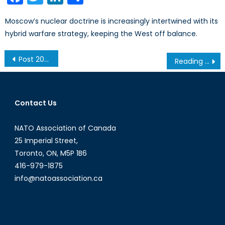
Moscow’s nuclear doctrine is increasingly intertwined with its
hybrid warfare strategy, keeping the West off balance.
Post
Post 2014: What Will Become of Women’s Rights in Afghanistan?
Reading the Same Book: Changes in US Counterinsurgency Doctrine
navigation
Contact Us
NATO Association of Canada
25 Imperial Street,
Toronto, ON, M5P 1B6
416-979-1875
info@natoassociation.ca