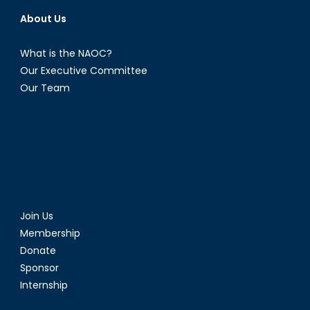
About Us
What is the NAOC?
Our Executive Committee
Our Team
Join Us
Membership
Donate
Sponsor
Internship