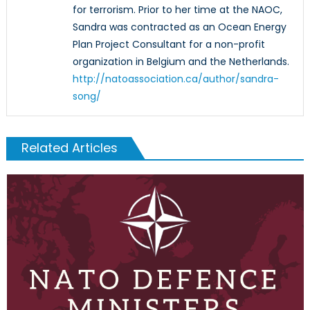
for terrorism. Prior to her time at the NAOC,
Sandra was contracted as an Ocean Energy
Plan Project Consultant for a non-profit
organization in Belgium and the Netherlands.
http://natoassociation.ca/author/sandra-
song/
Related Articles