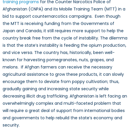
training programs
for the Counter Narcotics Police of
Afghanistan (CNPA) and its Mobile Training Team (MTT) in a
bid to support counternarcotics campaigns. Even though
the MTT is receiving funding from the Governments of
Japan and Canada, it still requires more support to help the
country break free from the cycle of instability. The dilemma
is that the state’s instability is feeding the opium production,
and vice versa. The country has, historically, been well-
known for harvesting pomegranates, nuts, grapes, and
melons. If Afghan farmers can receive the necessary
agricultural assistance to grow these products, it can slowly
encourage them to deviate from poppy cultivation; thus,
gradually gaining and increasing state security while
decreasing illicit drug trafficking. Afghanistan is left facing an
overwhelmingly complex and multi-faceted problem that
will require a great deal of support from international bodies
and governments to help rebuild the state’s economy and
security.