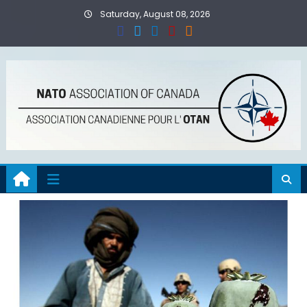
Skip
Saturday, August 08, 2026
to
content