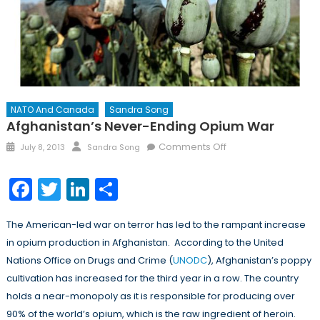
NATO And Canada
Sandra Song
Afghanistan’s Never-Ending Opium War
Posted
Author
on
Comments Off
July 8, 2013
Sandra Song
on
Afghanistan’s
Never-
Facebook
Twitter
LinkedIn
Share
Ending
Opium
The American-led war on terror has led to the rampant increase
War
in opium production in Afghanistan. According to the United
Nations Office on Drugs and Crime (
UNODC
), Afghanistan’s poppy
cultivation has increased for the third year in a row. The country
holds a near-monopoly as it is responsible for producing over
90% of the world’s opium, which is the raw ingredient of heroin.