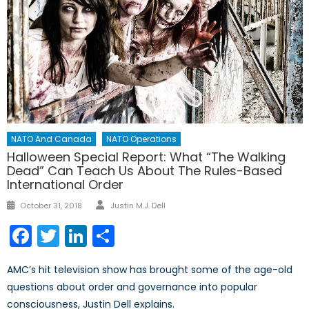
NATO And Canada
NATO Operations
Halloween Special Report: What “The Walking
Dead” Can Teach Us About The Rules-Based
International Order
Author
Posted
October 31, 2018
Justin M.J. Dell
on
Facebook
Twitter
LinkedIn
Share
AMC’s hit television show has brought some of the age-old
questions about order and governance into popular
consciousness, Justin Dell explains.