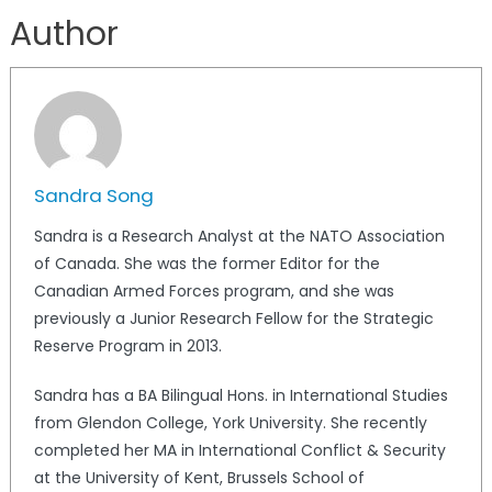
Author
Sandra Song
Sandra is a Research Analyst at the NATO Association
of Canada. She was the former Editor for the
Canadian Armed Forces program, and she was
previously a Junior Research Fellow for the Strategic
Reserve Program in 2013.
Sandra has a BA Bilingual Hons. in International Studies
from Glendon College, York University. She recently
completed her MA in International Conflict & Security
at the University of Kent, Brussels School of