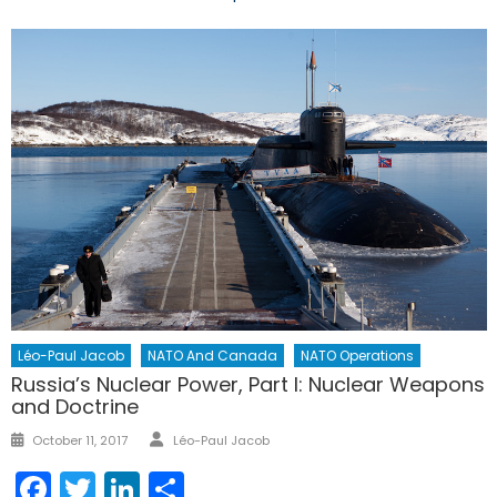
Léo-Paul Jacob
NATO And Canada
NATO Operations
Russia’s Nuclear Power, Part I: Nuclear Weapons
and Doctrine
Author
Posted
October 11, 2017
Léo-Paul Jacob
on
Facebook
Twitter
LinkedIn
Share