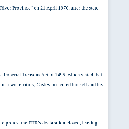
iver Province” on 21 April 1970, after the state
e Imperial Treasons Act of 1495, which stated that
his own territory, Casley protected himself and his
to protest the PHR’s declaration closed, leaving