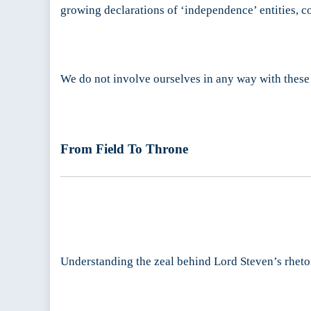
growing declarations of ‘independence’ entities, c
We do not involve ourselves in any way with these ‘
From Field To Throne
Understanding the zeal behind Lord Steven’s rheto