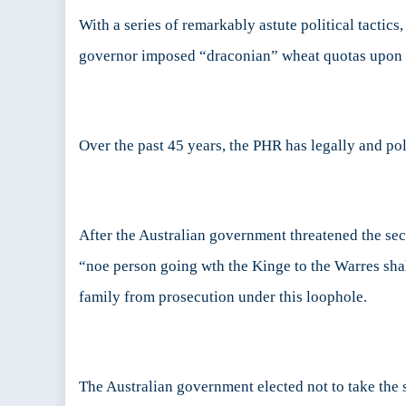
With a series of remarkably astute political tactic
governor imposed “draconian” wheat quotas upon l
Over the past 45 years, the PHR has legally and pol
After the Australian government threatened the se
“noe person going wth the Kinge to the Warres shalb
family from prosecution under this loophole.
The Australian government elected not to take the 