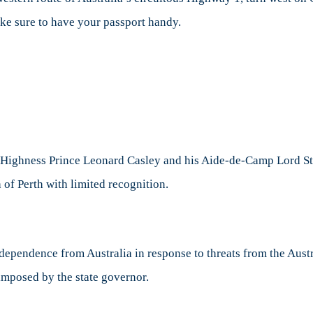
make sure to have your passport handy.
 Highness Prince Leonard Casley and his Aide-de-Camp Lord Stev
 of Perth with limited recognition.
ndependence from Australia in response to threats from the Aust
imposed by the state governor.