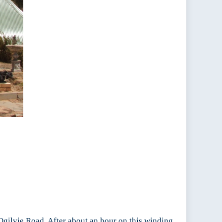
 Ogilvie Road. After about an hour on this winding