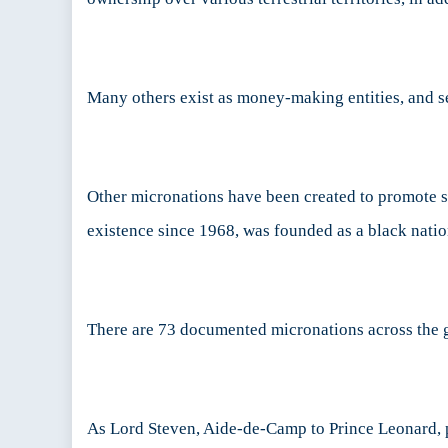
Many others exist as money-making entities, and 
Other micronations have been created to promote spe
existence since 1968, was founded as a black nation
There are 73 documented micronations across the glo
As Lord Steven, Aide-de-Camp to Prince Leonard, pa