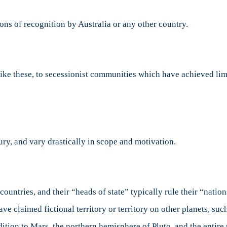
ions of recognition by Australia or any other country.
like these, to secessionist communities which have achieved lim
ry, and vary drastically in scope and motivation.
ountries, and their “heads of state” typically rule their “natio
ve claimed fictional territory or territory on other planets, suc
ddition to Mars, the northern hemisphere of Pluto, and the entire 