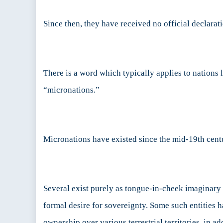
Since then, they have received no official declarat
There is a word which typically applies to nations 
“micronations.”
Micronations have existed since the mid-19th centu
Several exist purely as tongue-in-cheek imaginary c
formal desire for sovereignty. Some such entities ha
ownership over various terrestrial territories, in a