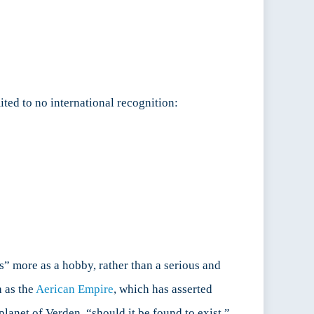
ited to no international recognition:
ns” more as a hobby, rather than a serious and
h as the
Aerican Empire
, which has asserted
planet of Verden, “should it be found to exist.”