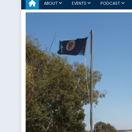
ABOUT
EVENTS
PODCAST