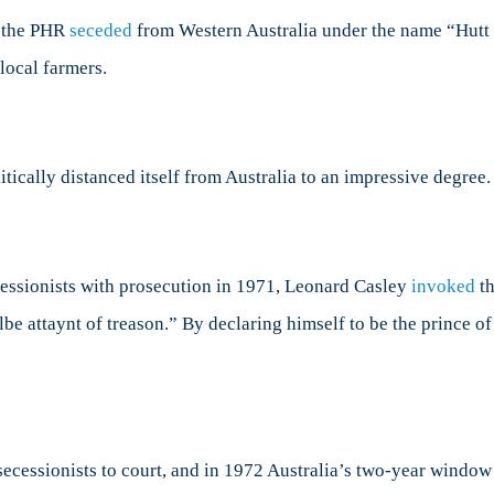
s, the PHR
seceded
from Western Australia under the name “Hutt R
ocal farmers.
itically distanced itself from Australia to an impressive degree.
cessionists with prosecution in 1971, Leonard Casley
invoked
th
e attaynt of treason.” By declaring himself to be the prince of 
secessionists to court, and in 1972 Australia’s two-year window 