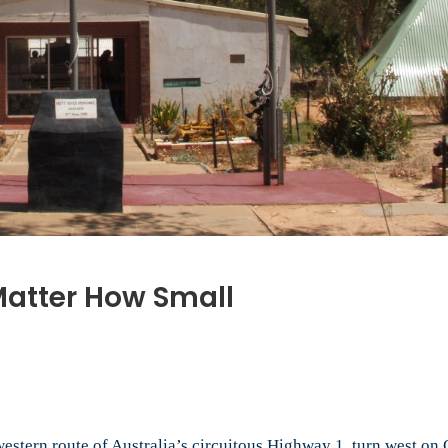
 Matter How Small
western route of Australia’s circuitous Highway 1, turn west on