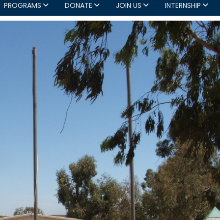
PROGRAMS
DONATE
JOIN US
INTERNSHIP