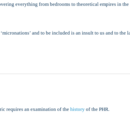
overing everything from bedrooms to theoretical empires in the 
micronations’ and to be included is an insult to us and to the l
ric requires an examination of the
history
of the PHR.