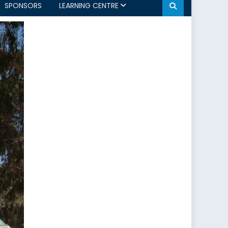
SPONSORS
LEARNING CENTRE