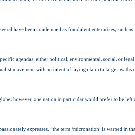
several have been condemned as fraudulent enterprises, such a
cific agendas, either political, environmental, social, or lega
alist movement with an intent of laying claim to large swaths of
be; however, one nation in particular would prefer to be left off
ssionately expresses, “the term ‘micronation’ is warped in that