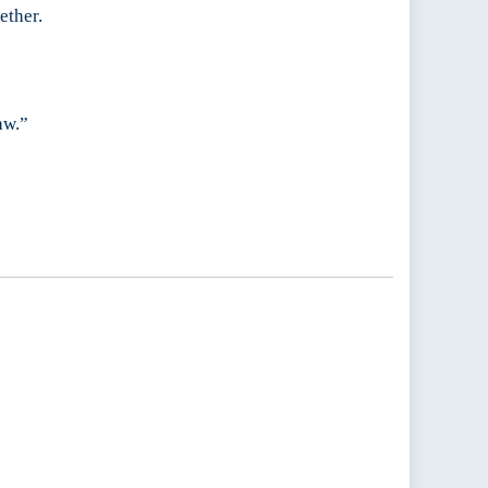
ether.
aw.”