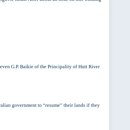
en G.P. Baikie of the Principality of Hutt River
ralian government to “resume” their lands if they