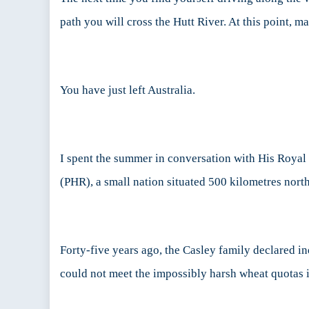
No
path you will cross the Hutt River. At this point, 
Matter
How
Small
You have just left Australia.
I spent the summer in conversation with His Royal
(PHR), a small nation situated 500 kilometres north
Forty-five years ago, the Casley family declared i
could not meet the impossibly harsh wheat quotas 