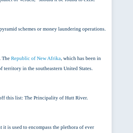
s pyramid schemes or money laundering operations.
l. The
Republic of New Afrika
, which has been in
 territory in the southeastern United States.
 this list: The Principality of Hutt River.
 it is used to encompass the plethora of ever