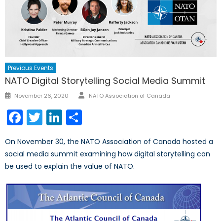
Previous Events
NATO Digital Storytelling Social Media Summit
Author
Posted
November 26, 2020
NATO Association of Canada
on
Facebook
Twitter
LinkedIn
Share
On November 30, the NATO Association of Canada hosted a
social media summit examining how digital storytelling can
be used to explain the value of NATO.