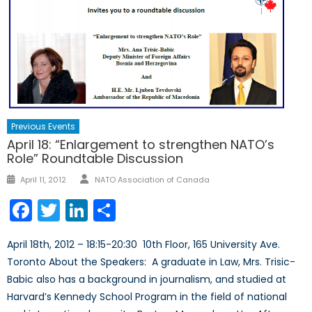
Previous Events
April 18: “Enlargement to strengthen NATO’s
Role” Roundtable Discussion
Author
Posted
April 11, 2012
NATO Association of Canada
on
Facebook
Twitter
LinkedIn
Share
April 18th, 2012 – 18:15-20:30 10th Floor, 165 University Ave.
Toronto About the Speakers: A graduate in Law, Mrs. Trisic-
Babic also has a background in journalism, and studied at
Harvard’s Kennedy School Program in the field of national