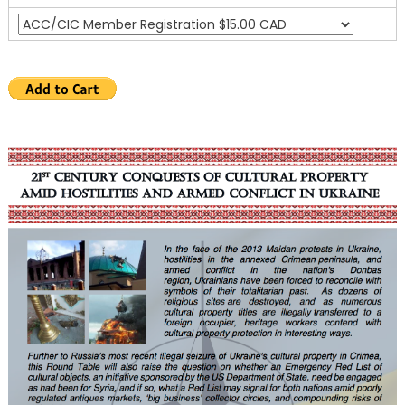
Hostilities
and
Armed
Conflict
in
Ukraine”
Roundtable