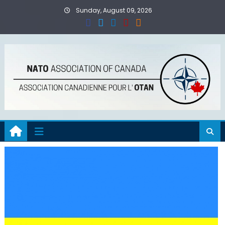
Skip
Sunday, August 09, 2026
to
content