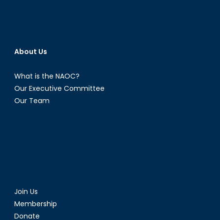
About Us
What is the NAOC?
Our Executive Committee
Our Team
Join Us
Membership
Donate