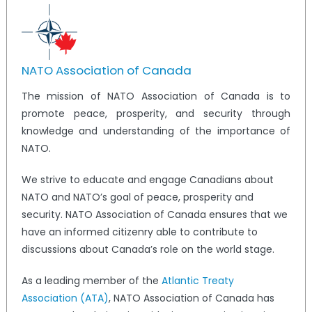
NATO Association of Canada
The mission of NATO Association of Canada is to
promote peace, prosperity, and security through
knowledge and understanding of the importance of
NATO.
We strive to educate and engage Canadians about
NATO and NATO’s goal of peace, prosperity and
security. NATO Association of Canada ensures that we
have an informed citizenry able to contribute to
discussions about Canada’s role on the world stage.
As a leading member of the
Atlantic Treaty
Association (ATA)
, NATO Association of Canada has