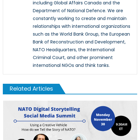
including Global Affairs Canada and the
Department of National Defence. We are
constantly working to create and maintain
relationships with international organizations
such as the World Bank Group, the European
Bank of Reconstruction and Development,
NATO Headquarters, the International
Criminal Court, and other prominent
international NGOs and think tanks.
Related Articles