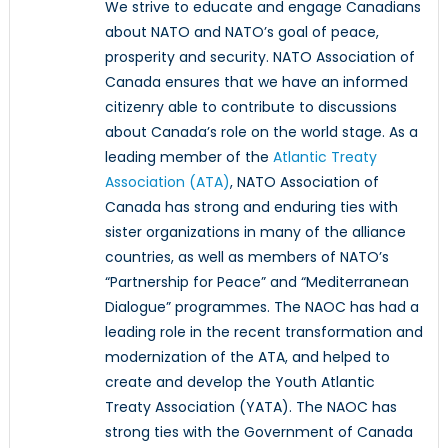
We strive to educate and engage Canadians
about NATO and NATO’s goal of peace,
prosperity and security. NATO Association of
Canada ensures that we have an informed
citizenry able to contribute to discussions
about Canada’s role on the world stage. As a
leading member of the
Atlantic Treaty
Association (ATA)
, NATO Association of
Canada has strong and enduring ties with
sister organizations in many of the alliance
countries, as well as members of NATO’s
“Partnership for Peace” and “Mediterranean
Dialogue” programmes. The NAOC has had a
leading role in the recent transformation and
modernization of the ATA, and helped to
create and develop the Youth Atlantic
Treaty Association (YATA). The NAOC has
strong ties with the Government of Canada