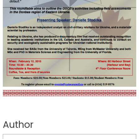
Author