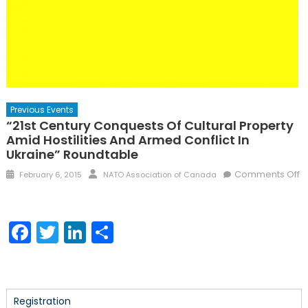
Previous Events
“21st Century Conquests Of Cultural Property
Amid Hostilities And Armed Conflict In
Ukraine” Roundtable
Posted
Author
Comments Off
February 6, 2015
NATO Association of Canada
on
on
“21st
Century
Facebook
Twitter
LinkedIn
Share
Conquests
of
Cultural
Property
Amid
Registration