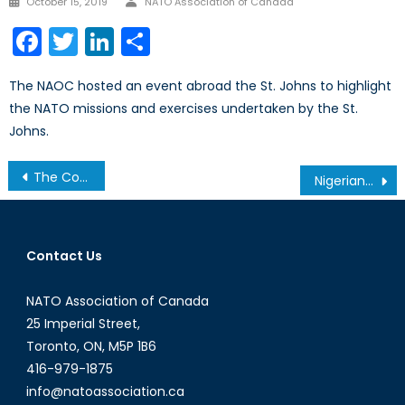
October 15, 2019
NATO Association of Canada
on
Facebook
Twitter
LinkedIn
Share
The NAOC hosted an event abroad the St. Johns to highlight
the NATO missions and exercises undertaken by the St.
Johns.
Post
The Commonwealth: From Mere Association to Strategic Unification
Nigerians Set to Hit the Polls, Amidst Growing Violence Part II: The Candidates’ Profiles
navigation
Contact Us
NATO Association of Canada
25 Imperial Street,
Toronto, ON, M5P 1B6
416-979-1875
info@natoassociation.ca