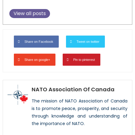
View all posts
Share on Facebook
Tweet on twitter
Share on google+
Pin to pinterest
NATO Association Of Canada
The mission of NATO Association of Canada
is to promote peace, prosperity, and security
through knowledge and understanding of
the importance of NATO.