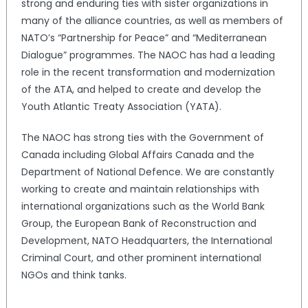
strong and enduring ties with sister organizations in
many of the alliance countries, as well as members of
NATO’s “Partnership for Peace” and “Mediterranean
Dialogue” programmes. The NAOC has had a leading
role in the recent transformation and modernization
of the ATA, and helped to create and develop the
Youth Atlantic Treaty Association (YATA).
The NAOC has strong ties with the Government of
Canada including Global Affairs Canada and the
Department of National Defence. We are constantly
working to create and maintain relationships with
international organizations such as the World Bank
Group, the European Bank of Reconstruction and
Development, NATO Headquarters, the International
Criminal Court, and other prominent international
NGOs and think tanks.