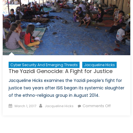
Cyber Security And Emerging Threats
Jacqueline Hicks
The Yazidi Genocide: A Fight for Justice
Jacqueline Hicks examines the Yazidi people’s fight for
justice two years after ISIS began its systemic slaughter
of the ethno-religious group in August 2014.
Posted
Author
on
Comments Off
March 1, 2017
Jacqueline Hicks
on
The
Yazidi
Genocide:
A