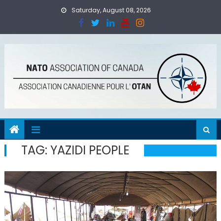
Skip
Saturday, August 08, 2026
to
content
TAG:
YAZIDI PEOPLE