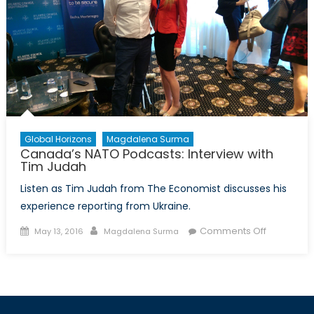
Global Horizons
Magdalena Surma
Canada’s NATO Podcasts: Interview with
Tim Judah
Listen as Tim Judah from The Economist discusses his
experience reporting from Ukraine.
Posted
Author
on
Comments Off
May 13, 2016
Magdalena Surma
on
Canada’s
NATO
Podcasts:
Interview
with