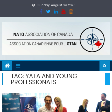
Skip
Sunday, August 09, 2026
to
content
TAG:
YATA AND YOUNG
PROFESSIONALS