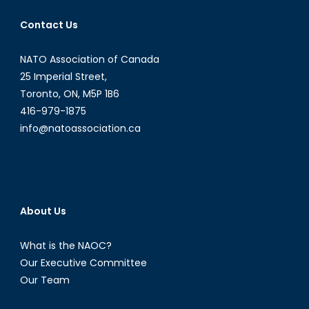
Tim
Contact Us
Judah
NATO Association of Canada
25 Imperial Street,
Toronto, ON, M5P 1B6
416-979-1875
info@natoassociation.ca
About Us
What is the NAOC?
Our Executive Committee
Our Team