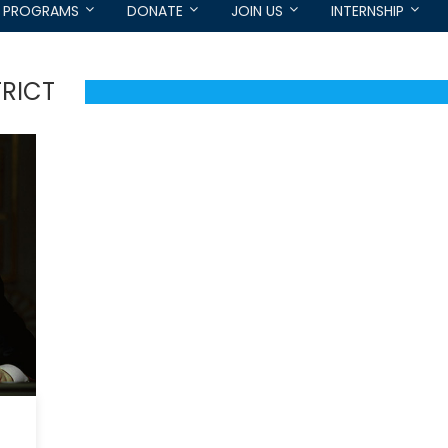
PROGRAMS
DONATE
JOIN US
INTERNSHIP
TRICT