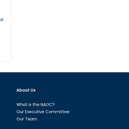
at
About Us
What is the NAOC?
Our Executive Committee
Our Team