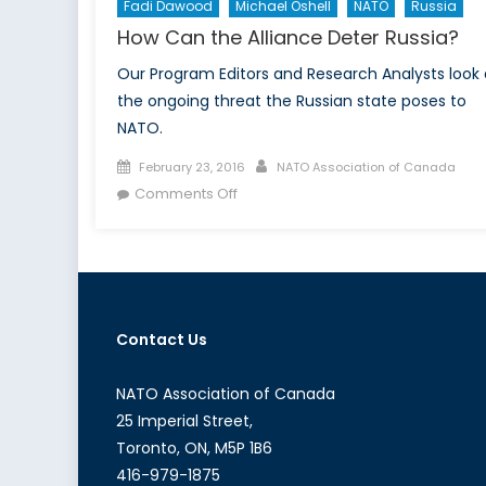
Fadi Dawood
Michael Oshell
NATO
Russia
How Can the Alliance Deter Russia?
Our Program Editors and Research Analysts look 
the ongoing threat the Russian state poses to
NATO.
Posted
Author
February 23, 2016
NATO Association of Canada
on
on
Comments Off
How
Can
the
Alliance
Deter
Contact Us
Russia?
NATO Association of Canada
25 Imperial Street,
Toronto, ON, M5P 1B6
416-979-1875