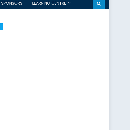
SPONSORS
LEARNING CENTRE