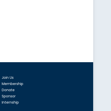
Join Us
Membership
Donate
Sponsor
Internship