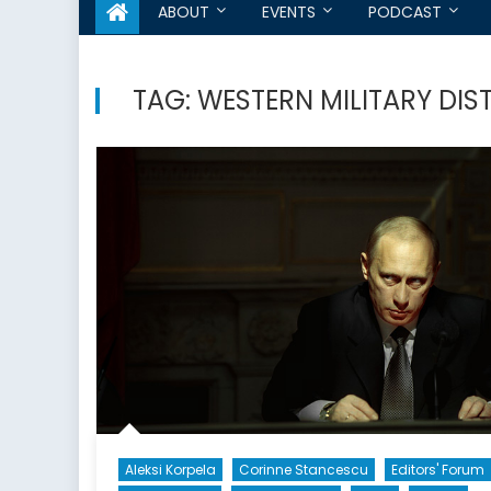
ABOUT
EVENTS
PODCAST
TAG:
WESTERN MILITARY DIS
Aleksi Korpela
Corinne Stancescu
Editors' Forum