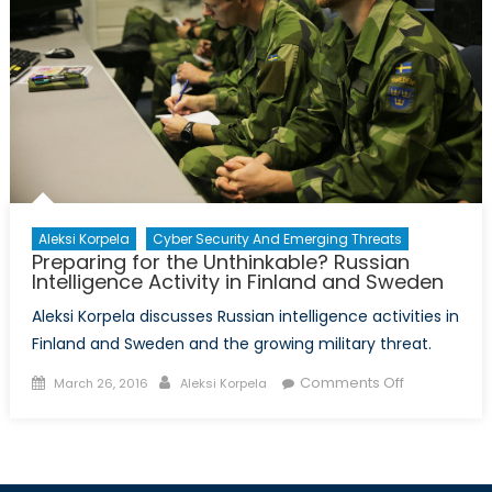
Aleksi Korpela
Cyber Security And Emerging Threats
Preparing for the Unthinkable? Russian
Intelligence Activity in Finland and Sweden
Aleksi Korpela discusses Russian intelligence activities in
Finland and Sweden and the growing military threat.
Posted
Author
on
Comments Off
March 26, 2016
Aleksi Korpela
on
Preparing
for
the
Unthinkable