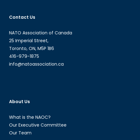
Russian
Intelligence
Contact Us
Activity
in
NATO Association of Canada
Finland
and
25 Imperial Street,
Sweden
Toronto, ON, M5P 1B6
416-979-1875
info@natoassociation.ca
About Us
What is the NAOC?
Our Executive Committee
Our Team