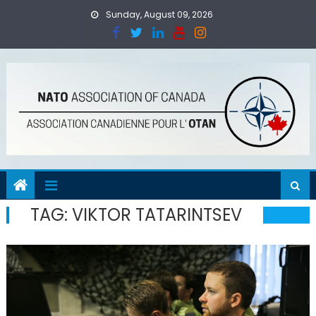
Skip
Sunday, August 09, 2026
to
content
TAG:
VIKTOR TATARINTSEV