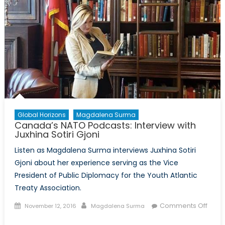
Global Horizons
Magdalena Surma
Canada’s NATO Podcasts: Interview with
Juxhina Sotiri Gjoni
Listen as Magdalena Surma interviews Juxhina Sotiri
Gjoni about her experience serving as the Vice
President of Public Diplomacy for the Youth Atlantic
Treaty Association.
Posted
Author
Comments Off
November 12, 2016
Magdalena Surma
on
on