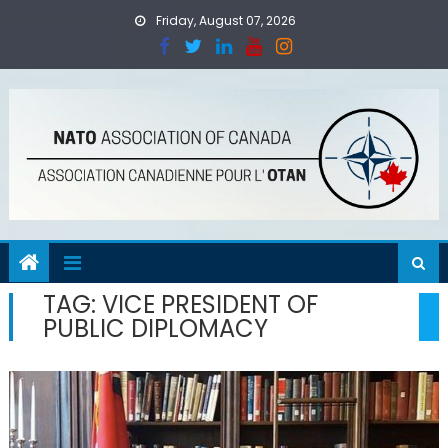
Skip
Friday, August 07, 2026
to
content
TAG:
VICE PRESIDENT OF
PUBLIC DIPLOMACY