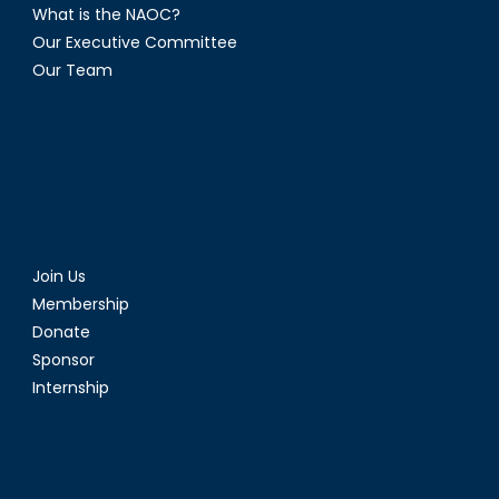
What is the NAOC?
Our Executive Committee
Our Team
Join Us
Membership
Donate
Sponsor
Internship