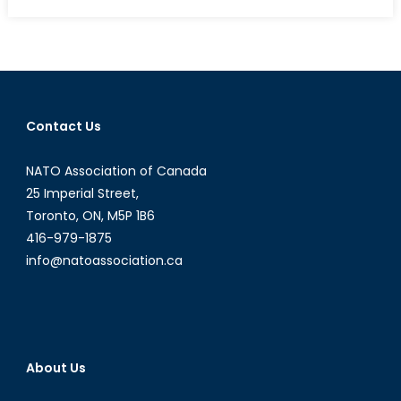
Canada’s
NATO
Podcasts:
Interview
with
Juxhina
Contact Us
Sotiri
Gjoni
NATO Association of Canada
25 Imperial Street,
Toronto, ON, M5P 1B6
416-979-1875
info@natoassociation.ca
About Us