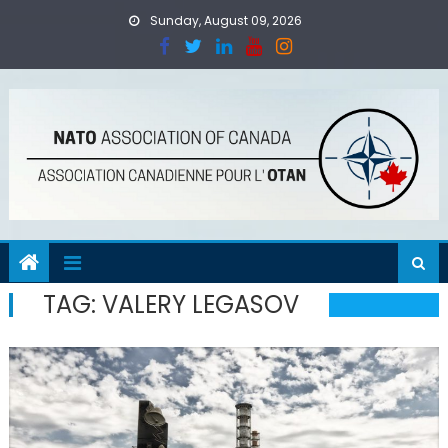
Skip
Sunday, August 09, 2026
to
content
TAG:
VALERY LEGASOV