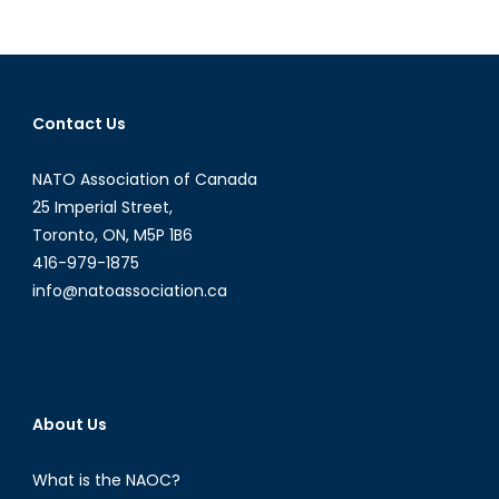
Modern
Lessons
of
HBO’s
“Chernobyl”
Contact Us
NATO Association of Canada
25 Imperial Street,
Toronto, ON, M5P 1B6
416-979-1875
info@natoassociation.ca
About Us
What is the NAOC?