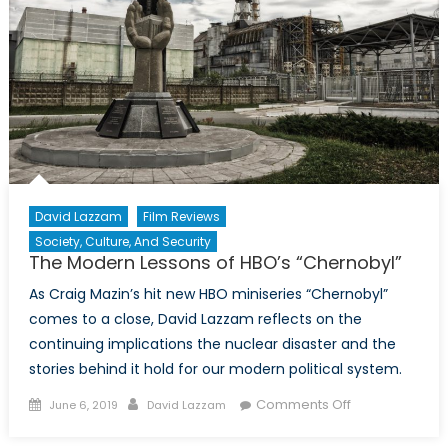
David Lazzam
Film Reviews
Society, Culture, And Security
The Modern Lessons of HBO’s “Chernobyl”
As Craig Mazin’s hit new HBO miniseries “Chernobyl”
comes to a close, David Lazzam reflects on the
continuing implications the nuclear disaster and the
stories behind it hold for our modern political system.
Posted
Author
on
Comments Off
June 6, 2019
David Lazzam
on
The