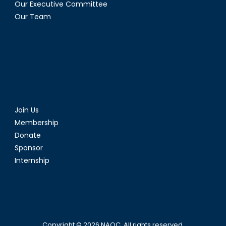
Our Executive Committee
Our Team
Join Us
Membership
Donate
Sponsor
Internship
Copyright © 2026
NAOC
. All rights reserved.