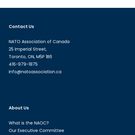
Fall
of
the
Nigerian
Contact Us
Naira
NATO Association of Canada
25 Imperial Street,
Toronto, ON, M5P 1B6
416-979-1875
info@natoassociation.ca
About Us
What is the NAOC?
Our Executive Committee