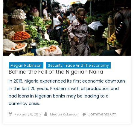
Megan Robinson
Security, Trade And The Economy
Behind the Fall of the Nigerian Naira
In 2016, Nigeria experienced its first economic downturn
in the last 20 years. Problems with oil production and
bad loans in Nigerian banks may be leading to a
currency crisis.
Posted
Author
on
Comments Off
February 8, 2017
Megan Robinson
on
Behind
the