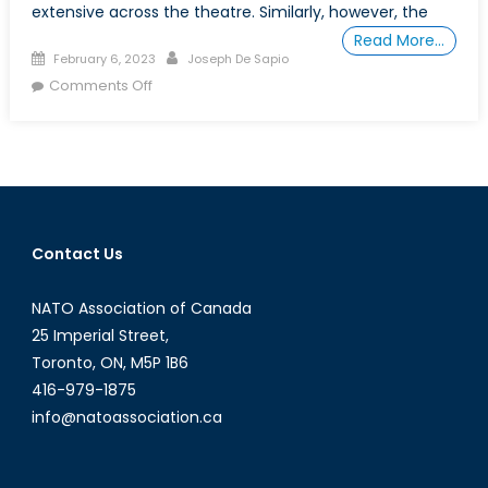
extensive across the theatre. Similarly, however, the
Read More…
Posted
Author
February 6, 2023
Joseph De Sapio
on
on
Comments Off
Canada’s
Indo-
Pacific
Strategy:
An
Overdue
Contact Us
Conversation
NATO Association of Canada
25 Imperial Street,
Toronto, ON, M5P 1B6
416-979-1875
info@natoassociation.ca