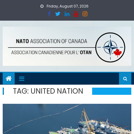
Skip
Friday, August 07, 2026
to
content
TAG:
UNITED NATION