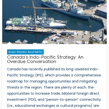
Indo-Pacific And NATO
Canada’s Indo-Pacific Strategy: An
Overdue Conversation
Canada has recently published its long-awaited Indo-
Pacific Strategy (IPS), which provides a comprehensive
roadmap for managing opportunities and mitigating
threats in the region. There are plenty of each: the
opportunities to increase trade, bilateral foreign direct
investment (FDI), and “person-to-person” connectivity
(i.e., educational exchanges or cultural programs) are