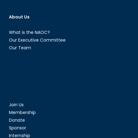
About Us
What is the NAOC?
Our Executive Committee
Our Team
Join Us
Membership
Donate
Sponsor
Internship