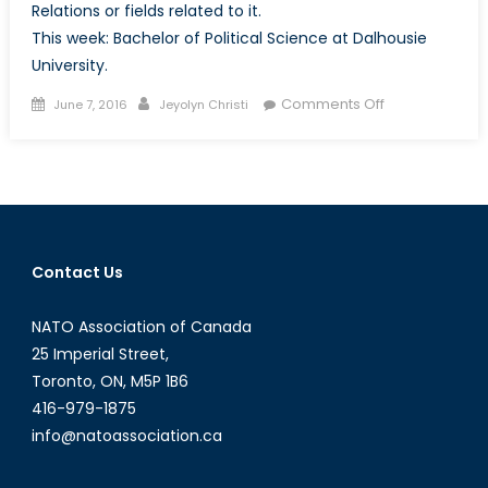
Relations or fields related to it.
This week: Bachelor of Political Science at Dalhousie
University.
Posted
Author
on
Comments Off
June 7, 2016
Jeyolyn Christi
on
Program
Spotlight:
Bachelor
of
Political
Science
Contact Us
at
Dalhousie
NATO Association of Canada
University
25 Imperial Street,
Toronto, ON, M5P 1B6
416-979-1875
info@natoassociation.ca