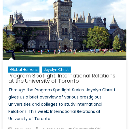
Global Horizons
Jeyolyn Christi
Program Spotlight: International Relations
at the University of Toronto
Through the Program Spotlight Series, Jeyolyn Christi
gives us a brief overview of various prestigious
universities and colleges to study International
Relations. This week: International Relations at
University of Toronto!
Posted
Author
on
Comments Off