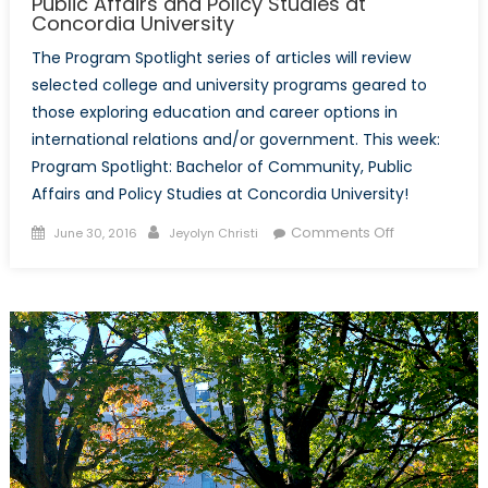
Public Affairs and Policy Studies at
Concordia University
The Program Spotlight series of articles will review
selected college and university programs geared to
those exploring education and career options in
international relations and/or government. This week:
Program Spotlight: Bachelor of Community, Public
Affairs and Policy Studies at Concordia University!
Posted
Author
on
Comments Off
June 30, 2016
Jeyolyn Christi
on
Program
Spotlight:
Bachelor
of
Community,
Public
Affairs
and
Policy
Studies