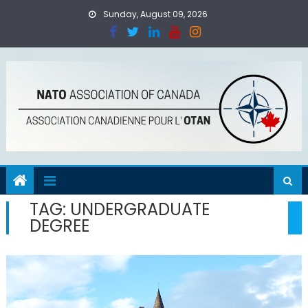
Skip
Sunday, August 09, 2026
to
content
TAG:
UNDERGRADUATE
DEGREE