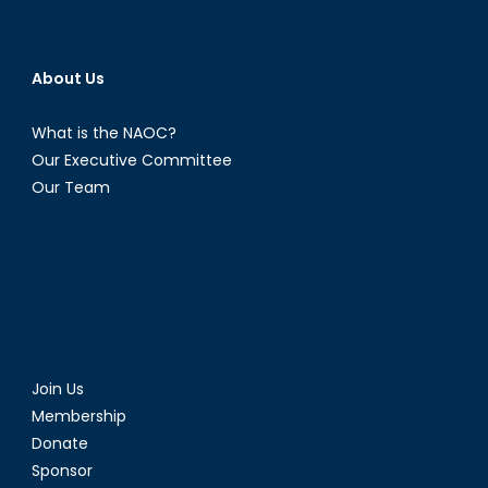
About Us
What is the NAOC?
Our Executive Committee
Our Team
Join Us
Membership
Donate
Sponsor