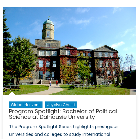
International
Relations
at
the
University
of
British
Colombia
(UBC)
Global Horizons
Jeyolyn Christi
Program Spotlight: Bachelor of Political
Science at Dalhousie University
The Program Spotlight Series highlights prestigious
universities and colleges to study International