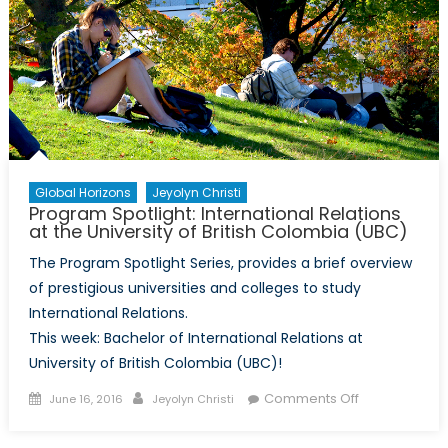
at
Concordia
University
Global Horizons
Jeyolyn Christi
Program Spotlight: International Relations
at the University of British Colombia (UBC)
The Program Spotlight Series, provides a brief overview
of prestigious universities and colleges to study
International Relations.
This week: Bachelor of International Relations at
University of British Colombia (UBC)!
Posted
Author
on
Comments Off
June 16, 2016
Jeyolyn Christi
on
Program
Spotlight: