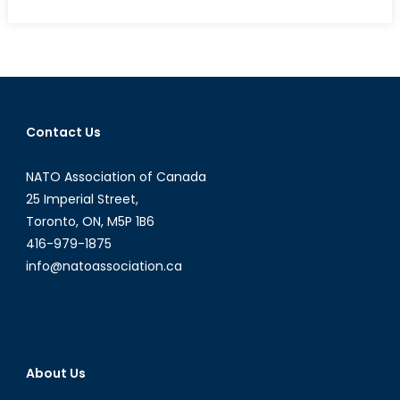
The
Quiet
Crisis:
Unaccompanied
Child
Migration
Contact Us
from
Central
NATO Association of Canada
America
to
25 Imperial Street,
the
Toronto, ON, M5P 1B6
United
416-979-1875
States
info@natoassociation.ca
About Us