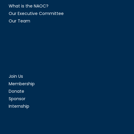
What is the NAOC?
Our Executive Committee
Our Team
Join Us
Membership
Donate
Sponsor
Internship