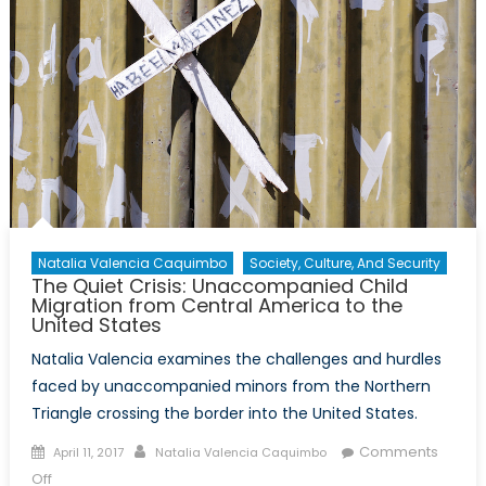
Natalia Valencia Caquimbo
Society, Culture, And Security
The Quiet Crisis: Unaccompanied Child
Migration from Central America to the
United States
Natalia Valencia examines the challenges and hurdles
faced by unaccompanied minors from the Northern
Triangle crossing the border into the United States.
Posted
Author
Comments
April 11, 2017
Natalia Valencia Caquimbo
on
on
Off