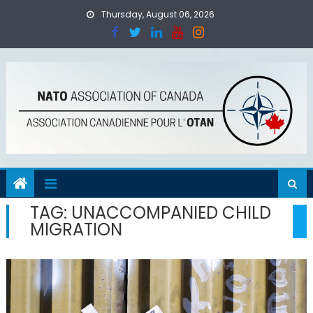
Skip
Thursday, August 06, 2026
to
content
TAG:
UNACCOMPANIED CHILD
MIGRATION