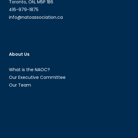
Toronto, ON, M5P 1B6
416-979-1875
info@natoassociation.ca
About Us
What is the NAOC?
Our Executive Committee
Our Team