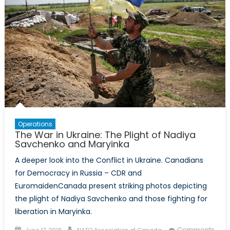
Operations
The War in Ukraine: The Plight of Nadiya
Savchenko and Maryinka
A deeper look into the Conflict in Ukraine. Canadians
for Democracy in Russia – CDR and
EuromaidenCanada present striking photos depicting
the plight of Nadiya Savchenko and those fighting for
liberation in Maryinka.
Posted
Author
Comments