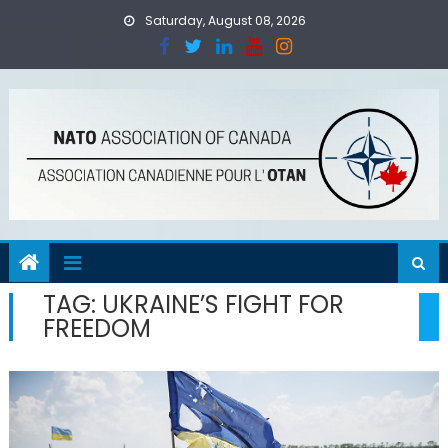
Skip
Saturday, August 08, 2026
to
content
TAG:
UKRAINE’S FIGHT FOR
FREEDOM