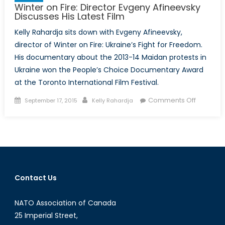
Winter on Fire: Director Evgeny Afineevsky
Discusses His Latest Film
Kelly Rahardja sits down with Evgeny Afineevsky,
director of Winter on Fire: Ukraine’s Fight for Freedom.
His documentary about the 2013-14 Maidan protests in
Ukraine won the People’s Choice Documentary Award
at the Toronto International Film Festival.
Posted
Author
on
Comments Off
September 17, 2015
Kelly Rahardja
on
Winter
on
Fire:
Director
Evgeny
Afineevs
Contact Us
Discusse
His
NATO Association of Canada
Latest
Film
25 Imperial Street,