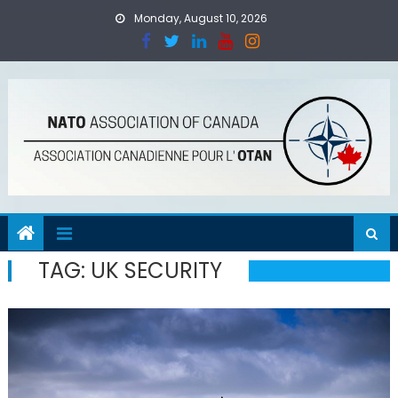
Skip
Monday, August 10, 2026
to
content
TAG:
UK SECURITY