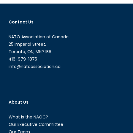
the
UK
and
Contact Us
into
NATO?
NATO Association of Canada
25 Imperial Street,
Toronto, ON, M5P 1B6
416-979-1875
info@natoassociation.ca
About Us
What is the NAOC?
Our Executive Committee
Our Team