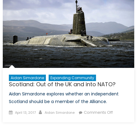
Aidan Simardone
Expanding Community
Scotland: Out of the UK and into NATO?
Aidan Simardone explores whether an independent
Scotland should be a member of the Alliance.
Posted
Author
on
Comments Off
April 13, 2017
Aidan Simardone
on
Scotland:
Out
of