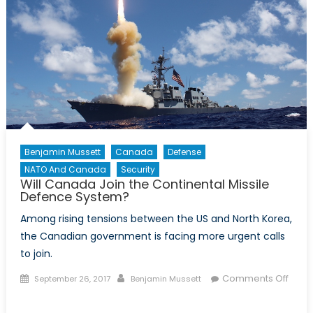
Benjamin Mussett
Canada
Defense
NATO And Canada
Security
Will Canada Join the Continental Missile
Defence System?
Among rising tensions between the US and North Korea,
the Canadian government is facing more urgent calls
to join.
Posted
Author
Comments Off
September 26, 2017
Benjamin Mussett
on
on
Will