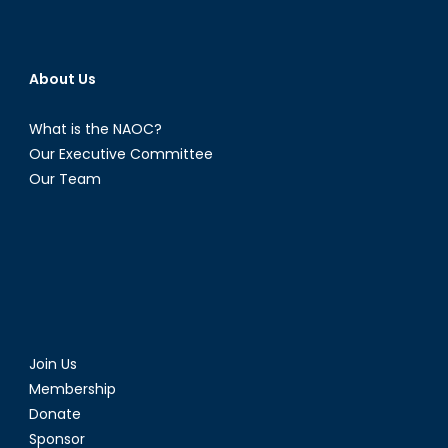
About Us
What is the NAOC?
Our Executive Committee
Our Team
Join Us
Membership
Donate
Sponsor