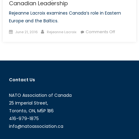
Canadian Leadership
Rejeanne Lacroix examines Canada’s role in Eastern
Europe and the Baltics.
Posted
Author
on
Comments Off
June 21, 2016
Rejeanne Lacroix
on
Polish
Promises,
the
Eastern
Flank
and
Contact Us
Canadian
Leadership
NATO Association of Canada
25 Imperial Street,
Toronto, ON, M5P 1B6
416-979-1875
info@natoassociation.ca