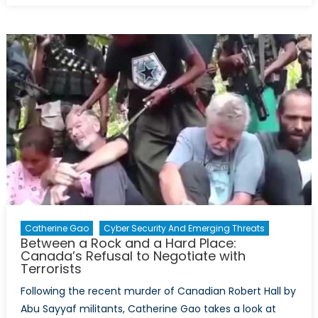
Canada
Join
the
Continental
Missile
Defence
System?
Catherine Gao
Cyber Security And Emerging Threats
Between a Rock and a Hard Place:
Canada’s Refusal to Negotiate with
Terrorists
Following the recent murder of Canadian Robert Hall by
Abu Sayyaf militants, Catherine Gao takes a look at