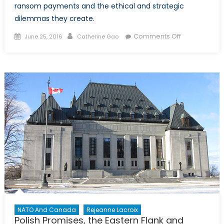
ransom payments and the ethical and strategic
dilemmas they create.
Posted
Author
on
Comments Off
June 25, 2016
Catherine Gao
on
Between
a
Rock
and
a
Hard
Place:
Canada’s
Refusal
to
Negotiate
with
Terrorists
NATO And Canada
Rejeanne Lacroix
Polish Promises, the Eastern Flank and