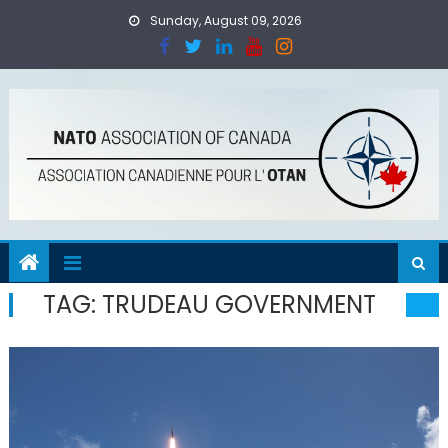
Skip
Sunday, August 09, 2026
to
content
TAG:
TRUDEAU GOVERNMENT