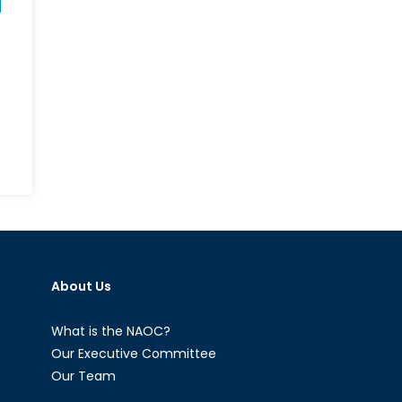
wer,
icy
d
stige:
ere
About Us
e
e
What is the NAOC?
men?
Our Executive Committee
Our Team