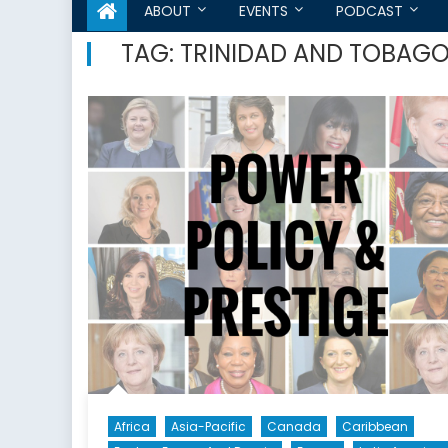
ABOUT
EVENTS
PODCAST
TAG:
TRINIDAD AND TOBAG
Africa
Asia-Pacific
Canada
Caribbean