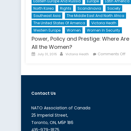
Eastern Europe And Russia
Europe
Latin America
North Korea
Rights
Scandinavia
Society
Southeast Asia
The Middle East And North Africa
The United States Of America
Victoria Heath
Western Europe
Women
Women In Security
Power, Policy and Prestige: Where Are
All the Women?
Posted
Author
on
Comments Off
July 31, 2015
Victoria Heath
on
Po
Pol
an
Pre
Wh
Contact Us
Ar
All
th
NATO Association of Canada
Wo
25 Imperial Street,
Toronto, ON, M5P 1B6
416-979-1875