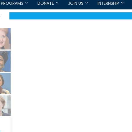
PROGRAMS
DONATE
JOIN US
INTERNSHIP
O