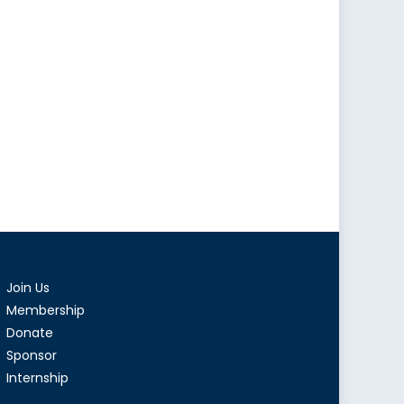
Join Us
Membership
Donate
Sponsor
Internship