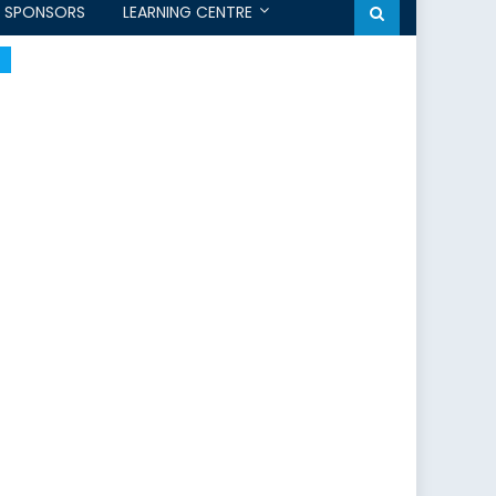
SPONSORS
LEARNING CENTRE