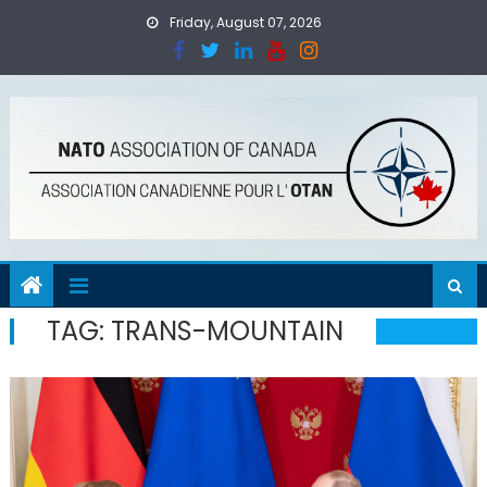
Skip
Friday, August 07, 2026
to
content
TAG:
TRANS-MOUNTAIN