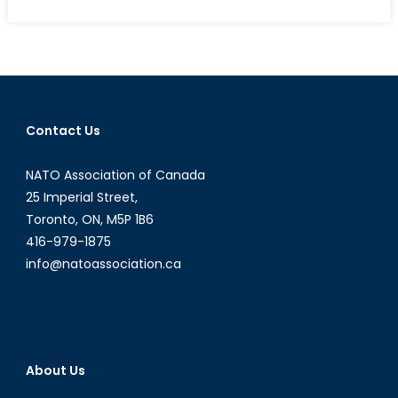
on
Deutschland’s
Dissonance:
Nordstream,
Nazism
and
NATO’s
Contact Us
Peril
NATO Association of Canada
25 Imperial Street,
Toronto, ON, M5P 1B6
416-979-1875
info@natoassociation.ca
About Us