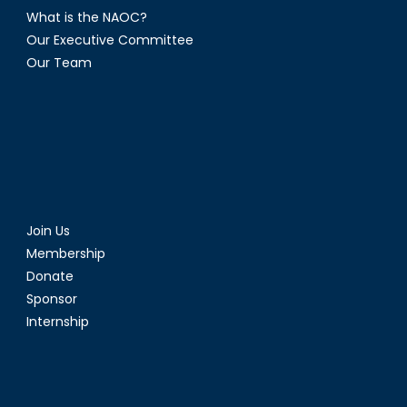
What is the NAOC?
Our Executive Committee
Our Team
Join Us
Membership
Donate
Sponsor
Internship