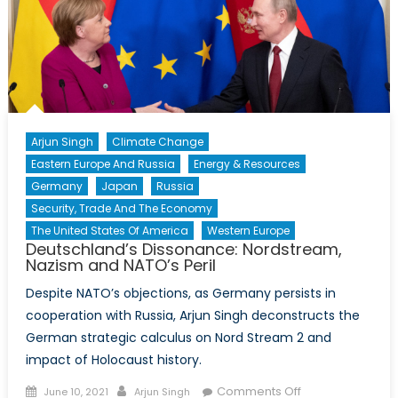
Arjun Singh
Climate Change
Eastern Europe And Russia
Energy & Resources
Germany
Japan
Russia
Security, Trade And The Economy
The United States Of America
Western Europe
Deutschland’s Dissonance: Nordstream,
Nazism and NATO’s Peril
Despite NATO’s objections, as Germany persists in
cooperation with Russia, Arjun Singh deconstructs the
German strategic calculus on Nord Stream 2 and
impact of Holocaust history.
Posted
Author
on
Comments Off
June 10, 2021
Arjun Singh