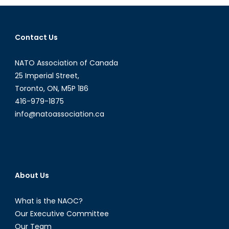
Diplomat:
Episode
XVI
Contact Us
NATO Association of Canada
25 Imperial Street,
Toronto, ON, M5P 1B6
416-979-1875
info@natoassociation.ca
About Us
What is the NAOC?
Our Executive Committee
Our Team