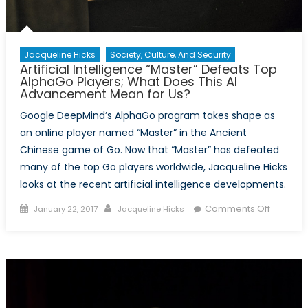
Jacqueline Hicks
Society, Culture, And Security
Artificial Intelligence “Master” Defeats Top
AlphaGo Players; What Does This AI
Advancement Mean for Us?
Google DeepMind’s AlphaGo program takes shape as
an online player named “Master” in the Ancient
Chinese game of Go. Now that “Master” has defeated
many of the top Go players worldwide, Jacqueline Hicks
looks at the recent artificial intelligence developments.
Posted
Author
on
Comments Off
January 22, 2017
Jacqueline Hicks
on
Artificial
Intellig
“Master”
Defeats
Top
AlphaG