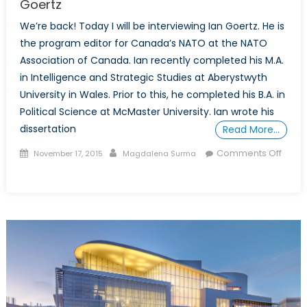
Goertz
We’re back! Today I will be interviewing Ian Goertz. He is
the program editor for Canada’s NATO at the NATO
Association of Canada. Ian recently completed his M.A.
in Intelligence and Strategic Studies at Aberystwyth
University in Wales. Prior to this, he completed his B.A. in
Political Science at McMaster University. Ian wrote his
dissertation
Read More…
Posted
Author
Comments Off
November 17, 2015
Magdalena Surma
on
on
Talk
to
a
Diplomat:
Interview
with
Ian
Goertz