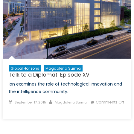
Global Horizons
Magdalena Surma
Talk to a Diplomat: Episode XVI
Ian examines the role of technological innovation and
the intelligence community.
Posted
Author
Comments Off
September 17, 2015
Magdalena Surma
on
on
Talk
to
a