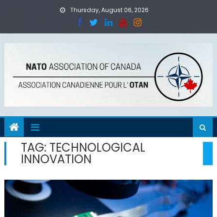
Skip
Thursday, August 06, 2026
to
content
TAG:
TECHNOLOGICAL
INNOVATION