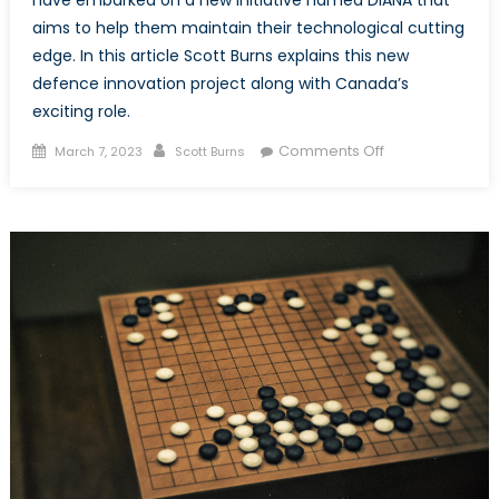
have embarked on a new initiative named DIANA that
aims to help them maintain their technological cutting
edge. In this article Scott Burns explains this new
defence innovation project along with Canada’s
exciting role.
Posted
Author
on
Comments Off
March 7, 2023
Scott Burns
on
DIANA:
Defence
Innovation
Accelerator
for
the
North
Atlantic