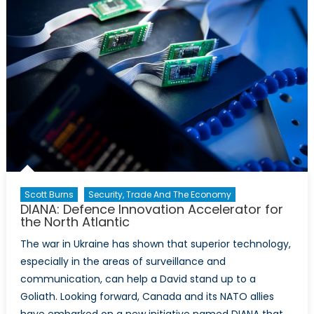
Scott Burns
Security, Trade And The Economy
DIANA: Defence Innovation Accelerator for
the North Atlantic
The war in Ukraine has shown that superior technology,
especially in the areas of surveillance and
communication, can help a David stand up to a
Goliath. Looking forward, Canada and its NATO allies