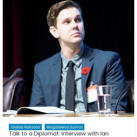
Players;
What
Does
This
AI
Advanc
Mean
for
Us?
Global Horizons
Magdalena Surma
Talk to a Diplomat: Interview with Ian