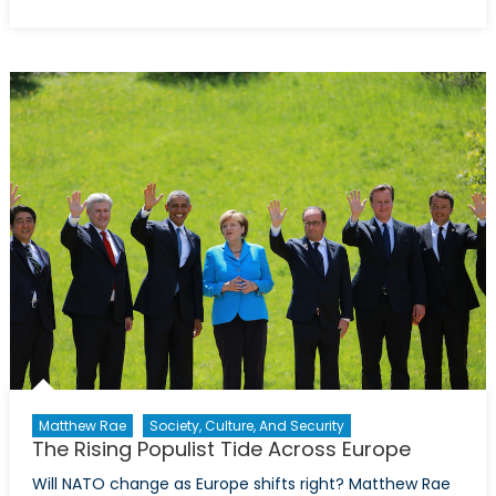
on
Deutschland’s
Dissonance:
Nordstream,
Nazism
and
NATO’s
Peril
Matthew Rae
Society, Culture, And Security
The Rising Populist Tide Across Europe
Will NATO change as Europe shifts right? Matthew Rae