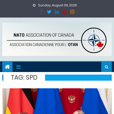
Skip
Sunday, August 09, 2026
to
content
TAG:
SPD