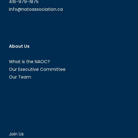
416-979-1875
info@natoassociation.ca
About Us
What is the NAOC?
Our Executive Committee
Our Team
Join Us