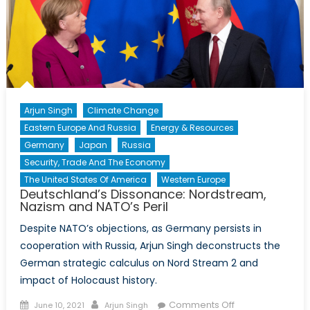
Arjun Singh
Climate Change
Eastern Europe And Russia
Energy & Resources
Germany
Japan
Russia
Security, Trade And The Economy
The United States Of America
Western Europe
Deutschland’s Dissonance: Nordstream,
Nazism and NATO’s Peril
Despite NATO’s objections, as Germany persists in
cooperation with Russia, Arjun Singh deconstructs the
German strategic calculus on Nord Stream 2 and
impact of Holocaust history.
Posted
Author
on
Comments Off
June 10, 2021
Arjun Singh