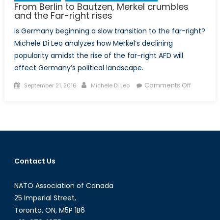
From Berlin to Bautzen, Merkel crumbles
and the Far-right rises
Is Germany beginning a slow transition to the far-right?
Michele Di Leo analyzes how Merkel’s declining
popularity amidst the rise of the far-right AFD will
affect Germany’s political landscape.
Posted
Author
on
Comments Off
September 21, 2016
Michele Di Leo
on
From
Berlin
to
Bautzen,
Merkel
crumble
Contact Us
and
the
NATO Association of Canada
Far-
right
25 Imperial Street,
rises
Toronto, ON, M5P 1B6