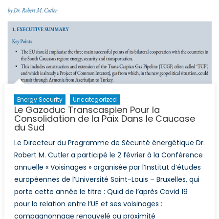
Energy Security
Uncategorized
Le Gazoduc Transcaspien Pour la
Consolidation de la Paix Dans le Caucase
du Sud
Le Directeur du Programme de Sécurité énergétique Dr.
Robert M. Cutler a participé le 2 février à la Conférence
annuelle « Voisinages » organisée par l’Institut d’études
européennes de l’Université Saint-Louis – Bruxelles, qui
porte cette année le titre : Quid de l’après Covid 19
pour la relation entre l’UE et ses voisinages :
compagnonnage renouvelé ou proximité