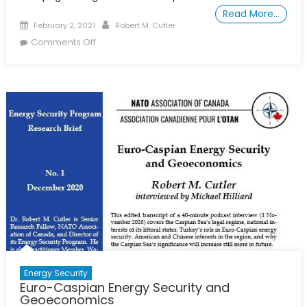
Read More…
Posted
Author
February 2, 2021
Robert M. Cutler
on
on
Comments Off
Le
Gazoduc
Transcaspien
Pour
la
Consolidation
de
la
Paix
Dans
le
Caucase
du
Sud
Energy Security
Euro-Caspian Energy Security and
Geoeconomics