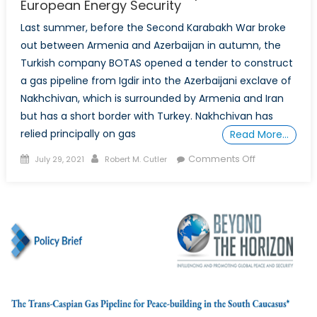
European Energy Security
Last summer, before the Second Karabakh War broke
out between Armenia and Azerbaijan in autumn, the
Turkish company BOTAS opened a tender to construct
a gas pipeline from Igdir into the Azerbaijani exclave of
Nakhchivan, which is surrounded by Armenia and Iran
but has a short border with Turkey. Nakhchivan has
relied principally on gas
Read More…
Posted
Author
on
Comments Off
July 29, 2021
Robert M. Cutler
on
South
Caucasus
Gas
Transport
and
European
Energy
Security