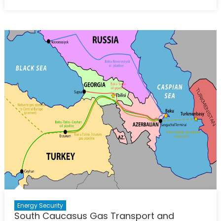
Azerbaijan
on
Course
to
Increase
Gas
Exports
to
Europe
Energy Security
South Caucasus Gas Transport and