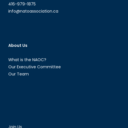
416-979-1875
info@natoassociation.ca
About Us
What is the NAOC?
Our Executive Committee
Our Team
Join Us