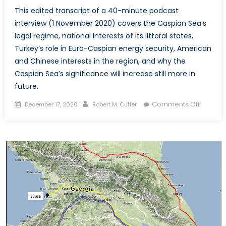
This edited transcript of a 40-minute podcast
interview (1 November 2020) covers the Caspian Sea’s
legal regime, national interests of its littoral states,
Turkey’s role in Euro-Caspian energy security, American
and Chinese interests in the region, and why the
Caspian Sea’s significance will increase still more in
future.
Posted
Author
on
Comments Off
December 17, 2020
Robert M. Cutler
on
Euro-
Caspia
Energy
Security
and
Geoeco