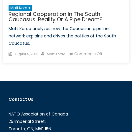
Matt Korda
Regional Cooperation In The South
Caucasus: Reality Or A Pipe Dream?
Matt Korda analyzes how the Caucasian pipeline
network explains and drives the politics of the South
Caucasus.
Posted
Author
on
Comments Off
August 5, 2015
Matt Korda
on
Regional
Cooperation
In
The
South
Caucasus:
Contact Us
Reality
Or
NATO Association of Canada
A
Pipe
25 Imperial Street,
Dream?
Toronto, ON, M5P 1B6