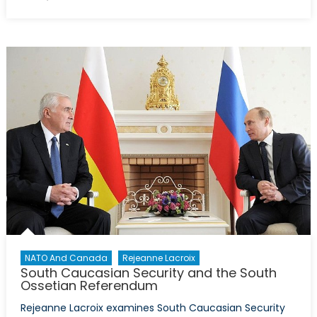
on
Where
does
energy
fit
in
the
new
military
clashes
with
Armenia?
NATO And Canada
Rejeanne Lacroix
South Caucasian Security and the South
Ossetian Referendum
Rejeanne Lacroix examines South Caucasian Security