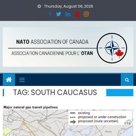
Skip
Thursday, August 06, 2026
to
content
TAG:
SOUTH CAUCASUS