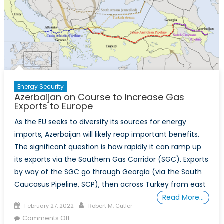
Energy Security
Azerbaijan on Course to Increase Gas
Exports to Europe
As the EU seeks to diversify its sources for energy
imports, Azerbaijan will likely reap important benefits.
The significant question is how rapidly it can ramp up
its exports via the Southern Gas Corridor (SGC). Exports
by way of the SGC go through Georgia (via the South
Caucasus Pipeline, SCP), then across Turkey from east
Read More…
Posted
Author
February 27, 2022
Robert M. Cutler
on
on
Comments Off