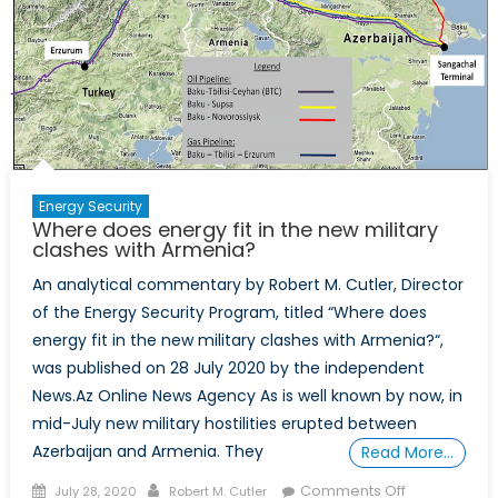
Energy Security
Where does energy fit in the new military
clashes with Armenia?
An analytical commentary by Robert M. Cutler, Director
of the Energy Security Program, titled “Where does
energy fit in the new military clashes with Armenia?“,
was published on 28 July 2020 by the independent
News.Az Online News Agency As is well known by now, in
mid-July new military hostilities erupted between
Azerbaijan and Armenia. They
Read More…
Posted
Author
on
Comments Off
July 28, 2020
Robert M. Cutler