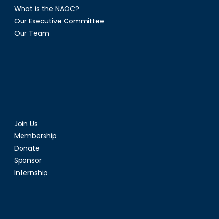
What is the NAOC?
Our Executive Committee
Our Team
Join Us
Membership
Donate
Sponsor
Internship