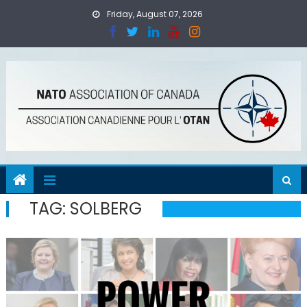
Skip
Friday, August 07, 2026
to
content
TAG:
SOLBERG