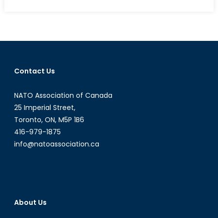
on
Power,
Policy
and
Prestige:
Where
Are
Contact Us
All
the
NATO Association of Canada
Women?
25 Imperial Street,
Toronto, ON, M5P 1B6
416-979-1875
info@natoassociation.ca
About Us