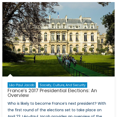
Earth:
China’s
Cinematic
Space
Race
Léo-Paul Jacob
Society, Culture, And Security
France’s 2017 Presidential Elections: An
Overview
Who is likely to become France’s next president? With
the first round of the elections set to take place on
April 23, Léo-Paul Jacob provides an overview of the