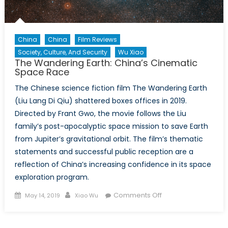
China
China
Film Reviews
Society, Culture, And Security
Wu Xiao
The Wandering Earth: China’s Cinematic
Space Race
The Chinese science fiction film The Wandering Earth
(Liu Lang Di Qiu) shattered boxes offices in 2019.
Directed by Frant Gwo, the movie follows the Liu
family’s post-apocalyptic space mission to save Earth
from Jupiter’s gravitational orbit. The film’s thematic
statements and successful public reception are a
reflection of China’s increasing confidence in its space
exploration program.
Posted
Author
on
Comments Off
May 14, 2019
Xiao Wu
on
The
Wandering