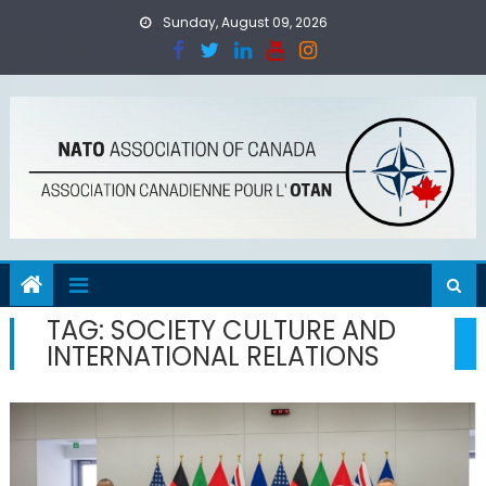
Skip
Sunday, August 09, 2026
to
content
TAG:
SOCIETY CULTURE AND
INTERNATIONAL RELATIONS