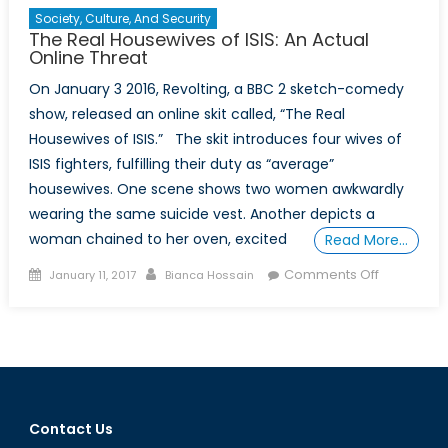
Society, Culture, And Security
The Real Housewives of ISIS: An Actual
Online Threat
On January 3 2016, Revolting, a BBC 2 sketch-comedy
show, released an online skit called, “The Real
Housewives of ISIS.” The skit introduces four wives of
ISIS fighters, fulfilling their duty as “average”
housewives. One scene shows two women awkwardly
wearing the same suicide vest. Another depicts a
woman chained to her oven, excited
Read More…
Posted
Author
on
Comments Off
January 11, 2017
Bianca Hossain
on
The
Real
Housewiv
of
ISIS:
An
Contact Us
Actual