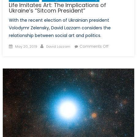
Life Imitates Art: The Implications of
Ukraine’s “Sitcom President”
With the recent election of Ukrainian president
Volodymr Zelensky, David Lazzam considers the
relationship between social art and politics.
Posted
Author
on
Comments Off
May 20, 2019
David Lazzam
on
Life
Imitates
Art:
The
Implications
of
Ukraine’s
“Sitcom
President”