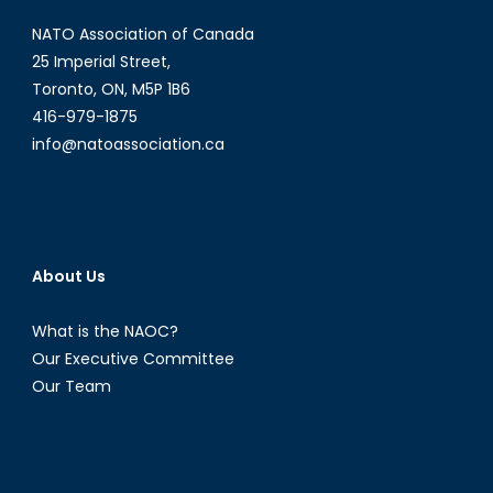
Online
NATO Association of Canada
Threat
25 Imperial Street,
Toronto, ON, M5P 1B6
416-979-1875
info@natoassociation.ca
About Us
What is the NAOC?
Our Executive Committee
Our Team