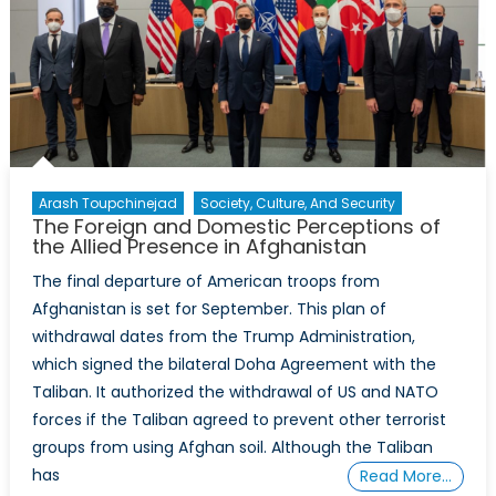
Arash Toupchinejad
Society, Culture, And Security
The Foreign and Domestic Perceptions of
the Allied Presence in Afghanistan
The final departure of American troops from
Afghanistan is set for September. This plan of
withdrawal dates from the Trump Administration,
which signed the bilateral Doha Agreement with the
Taliban. It authorized the withdrawal of US and NATO
forces if the Taliban agreed to prevent other terrorist
groups from using Afghan soil. Although the Taliban
has
Read More…