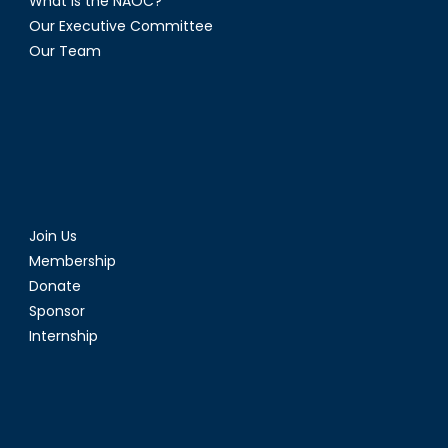
What is the NAOC?
Our Executive Committee
Our Team
Join Us
Membership
Donate
Sponsor
Internship