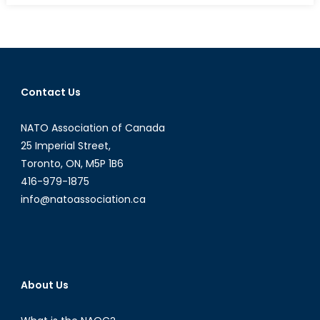
2017:
Jobs,
Innovation,
and
Canada’s
Contact Us
Plan
for
NATO Association of Canada
a
Changing
25 Imperial Street,
Economy
Toronto, ON, M5P 1B6
416-979-1875
info@natoassociation.ca
About Us