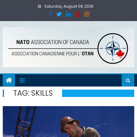
Skip
Saturday, August 08, 2026
to
content
TAG:
SKILLS