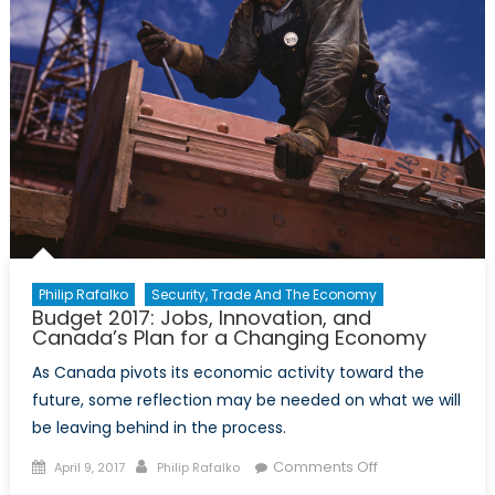
Philip Rafalko
Security, Trade And The Economy
Budget 2017: Jobs, Innovation, and
Canada’s Plan for a Changing Economy
As Canada pivots its economic activity toward the
future, some reflection may be needed on what we will
be leaving behind in the process.
Posted
Author
on
Comments Off
April 9, 2017
Philip Rafalko
on
Budget