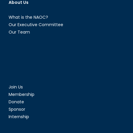
About Us
What is the NAOC?
Our Executive Committee
Our Team
Join Us
Membership
Donate
Sponsor
Internship