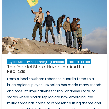
Cyber Security And Emerging Threats
Nasser Haidar
The Parallel State: Hezbollah And Its
Replicas
From a local southern Lebanese guerrilla force to a
huge regional player, Hezbollah has made many friends
and foes. It’s implications for the Lebanese state, to
states where similar replica are now emerging, the
militia force has come to represent a rising theme and