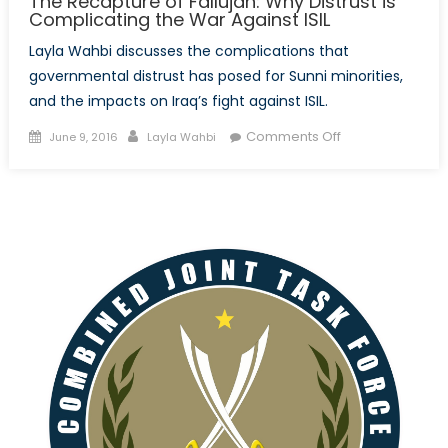
The Recapture of Fallujah: Why Distrust is
Complicating the War Against ISIL
Layla Wahbi discusses the complications that
governmental distrust has posed for Sunni minorities,
and the impacts on Iraq’s fight against ISIL.
Posted
Author
on
Comments Off
June 9, 2016
Layla Wahbi
on
The
Recapture
of
Fallujah:
Why
Distrust
is
Complicating
the
War
Against
ISIL