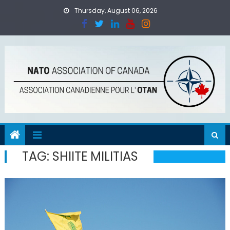
Skip
Thursday, August 06, 2026
to
content
TAG:
SHIITE MILITIAS