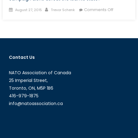
Posted
Author
on
Comments Off
August 27, 2015
Trevor Schenk
on
The
Slow
Grind:
America’s
Bombing
Campaign
Contact Us
in
Syria
NATO Association of Canada
and
Iraq
25 Imperial Street,
Toronto, ON, M5P 1B6
416-979-1875
info@natoassociation.ca