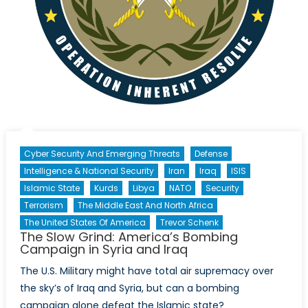
Cyber Security And Emerging Threats
Defense
Intelligence & National Security
Iran
Iraq
ISIS
Islamic State
Kurds
Libya
NATO
Security
Terrorism
The Middle East And North Africa
The United States Of America
Trevor Schenk
The Slow Grind: America’s Bombing
Campaign in Syria and Iraq
The U.S. Military might have total air supremacy over
the sky’s of Iraq and Syria, but can a bombing
campaign alone defeat the Islamic state?