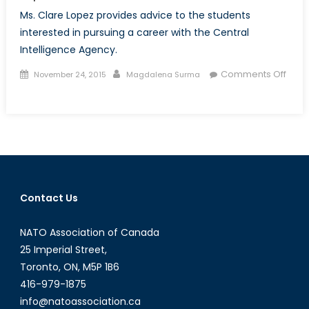
Ms. Clare Lopez provides advice to the students
interested in pursuing a career with the Central
Intelligence Agency.
Posted
Author
Comments Off
November 24, 2015
Magdalena Surma
on
on
Talk
to
a
Diplomat:
Episode
with
Contact Us
Ms.
Clare
NATO Association of Canada
Lopez
25 Imperial Street,
Toronto, ON, M5P 1B6
416-979-1875
info@natoassociation.ca