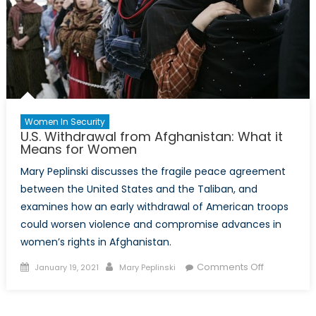
Women In Security
U.S. Withdrawal from Afghanistan: What it
Means for Women
Mary Peplinski discusses the fragile peace agreement
between the United States and the Taliban, and
examines how an early withdrawal of American troops
could worsen violence and compromise advances in
women’s rights in Afghanistan.
Posted
Author
on
Comments Off
January 19, 2021
Mary Peplinski
on
U.S.
Withdrawal
from