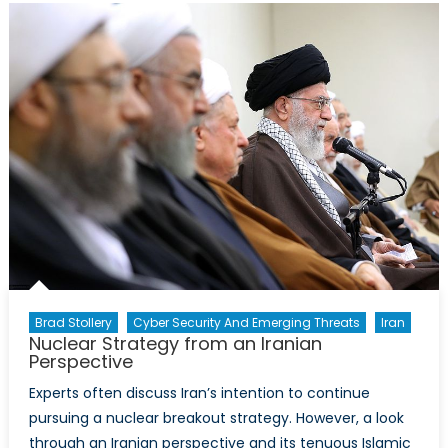
Afghanistan
What
it
Means
for
Women
Brad Stollery
Cyber Security And Emerging Threats
Iran
Nuclear Strategy from an Iranian
Perspective
Experts often discuss Iran’s intention to continue
pursuing a nuclear breakout strategy. However, a look
through an Iranian perspective and its tenuous Islamic