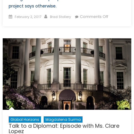
project says otherwise.
Posted
Author
on
Comments Off
February 2, 2017
Brad Stollery
on
Nuclear
Strategy
from
an
Iranian
Perspective
Global Horizons
Magdalena Surma
Talk to a Diplomat: Episode with Ms. Clare
Lopez