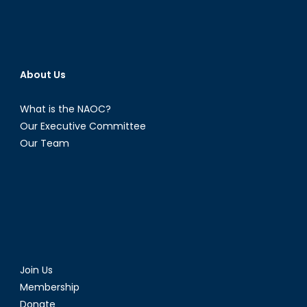
About Us
What is the NAOC?
Our Executive Committee
Our Team
Join Us
Membership
Donate