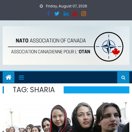
Skip
Friday, August 07, 2026
to
content
TAG:
SHARIA