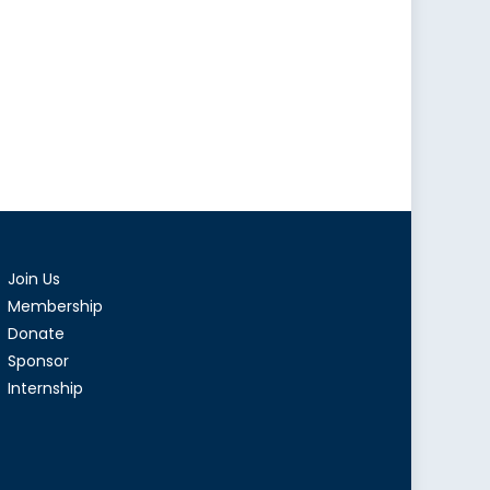
Join Us
Membership
Donate
Sponsor
Internship