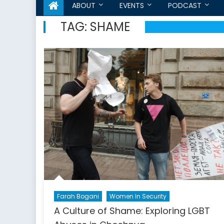
ABOUT
EVENTS
PODCAST
TAG:
SHAME
Farah Bogani
Women In Security
A Culture of Shame: Exploring LGBT