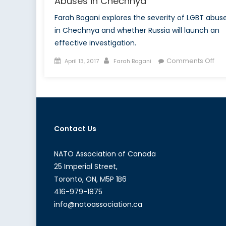
Abuses in Chechnya
Farah Bogani explores the severity of LGBT abus
in Chechnya and whether Russia will launch an
effective investigation.
Posted
Author
on
Comments Off
April 13, 2017
Farah Bogani
on
A
Cul
of
Sh
Exp
Contact Us
LGB
Ab
in
NATO Association of Canada
Ch
25 Imperial Street,
Toronto, ON, M5P 1B6
416-979-1875
info@natoassociation.ca