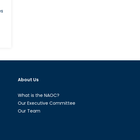
es
ture
ame:
loring
About Us
T
uses
What is the NAOC?
echnya
Our Executive Committee
Our Team