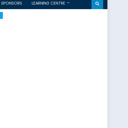
SPONSORS
LEARNING CENTRE