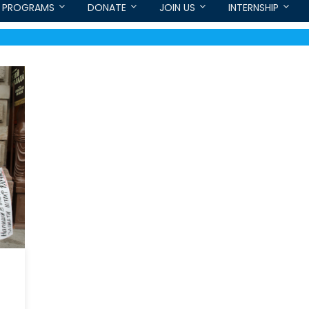
PROGRAMS
DONATE
JOIN US
INTERNSHIP