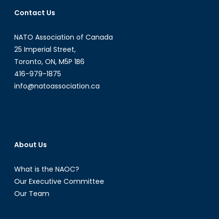
the
Contact Us
symbolic
marginalization
NATO Association of Canada
of
women
25 Imperial Street,
infringes
Toronto, ON, M5P 1B6
on
416-979-1875
their
info@natoassociation.ca
physical
and
social
security
(Part
About Us
I
)
What is the NAOC?
Our Executive Committee
Our Team