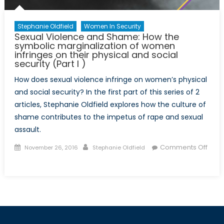
security
(Part
Stephanie Oldfield
Women In Security
II)
Sexual Violence and Shame: How the
symbolic marginalization of women
infringes on their physical and social
security (Part I )
How does sexual violence infringe on women’s physical
and social security? In the first part of this series of 2
articles, Stephanie Oldfield explores how the culture of
shame contributes to the impetus of rape and sexual
assault.
Posted
Author
Comments Off
November 26, 2016
Stephanie Oldfield
on
on
Sexual
Violence
and
Shame:
How