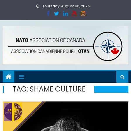
Skip
Thursday, August 06, 2026
to
content
TAG:
SHAME CULTURE