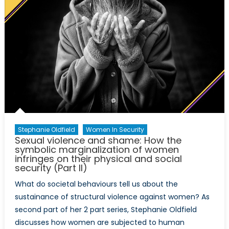
Stephanie Oldfield
Women In Security
Sexual violence and shame: How the
symbolic marginalization of women
infringes on their physical and social
security (Part II)
What do societal behaviours tell us about the
sustainance of structural violence against women? As
second part of her 2 part series, Stephanie Oldfield
discusses how women are subjected to human