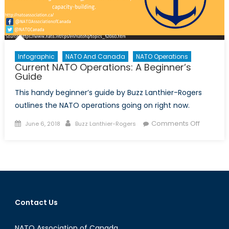
Infographic
NATO And Canada
NATO Operations
Current NATO Operations: A Beginner’s
Guide
This handy beginner’s guide by Buzz Lanthier-Rogers
outlines the NATO operations going on right now.
Posted
Author
on
Comments Off
June 6, 2018
Buzz Lanthier-Rogers
on
Current
NATO
Operatio
A
Beginner
Guide
Contact Us
NATO Association of Canada