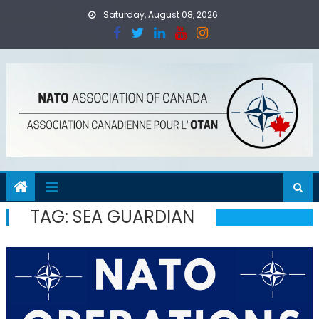
Skip
Saturday, August 08, 2026
to
content
TAG:
SEA GUARDIAN