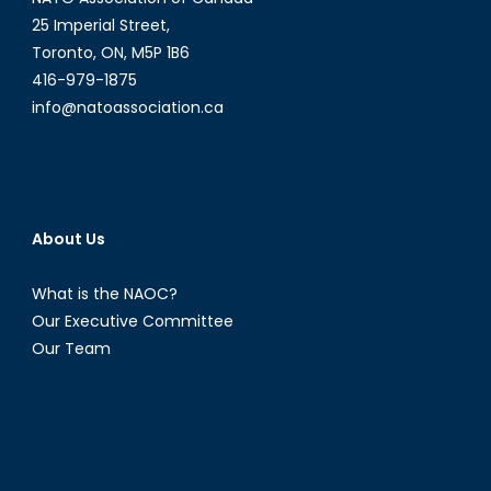
25 Imperial Street,
Toronto, ON, M5P 1B6
416-979-1875
info@natoassociation.ca
About Us
What is the NAOC?
Our Executive Committee
Our Team