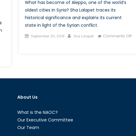
What has become of Aleppo, one of the world’s
oldest cities in Syria? Sha Lalapet traces its
historical significance and explains its current
s
state in light of the Syrian conflict.
n
Posted
Author
Comments Off
September 30, 2016
Sha Lalapet
on
on
The
n
Scorched
vading
Earth:
ccountability:
Aleppo
ussia’s
agner
roup
About Us
What is the NAOC?
Our Executive Committee
Our Team