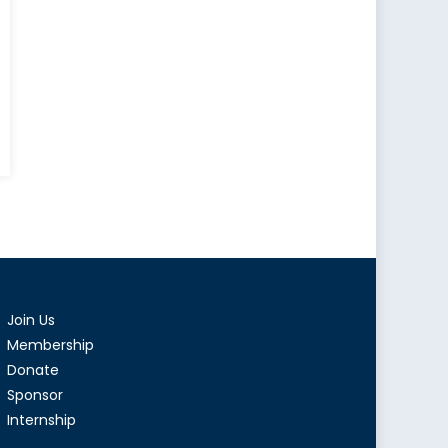
Join Us
Membership
Donate
Sponsor
Internship