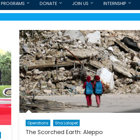
PROGRAMS
DONATE
JOIN US
INTERNSHIP
Operations
Sha Lalapet
The Scorched Earth: Aleppo