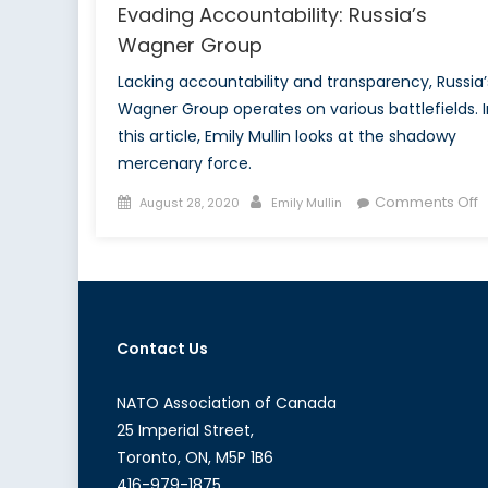
Evading Accountability: Russia’s
Wagner Group
Lacking accountability and transparency, Russia’
Wagner Group operates on various battlefields. I
this article, Emily Mullin looks at the shadowy
mercenary force.
Posted
Author
o
Comments Off
August 28, 2020
Emily Mullin
on
E
A
R
W
G
Contact Us
NATO Association of Canada
25 Imperial Street,
Toronto, ON, M5P 1B6
416-979-1875