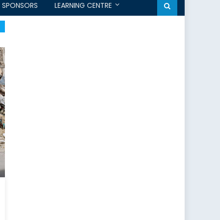
SPONSORS
LEARNING CENTRE