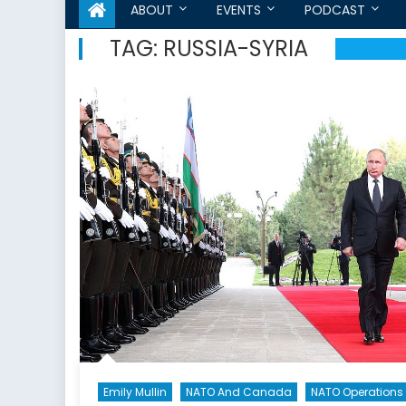
ABOUT
EVENTS
PODCAST
TAG:
RUSSIA-SYRIA
Emily Mullin
NATO And Canada
NATO Operations