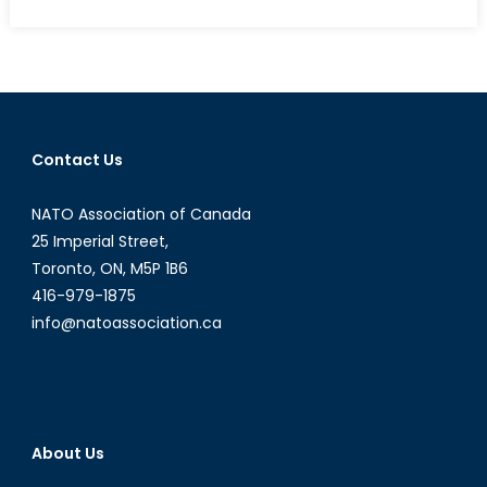
on
A
Forgotten
Discourse:
Including
a
Gendered
Contact Us
Analysis
in
NATO Association of Canada
Conflict
Studies
25 Imperial Street,
(Part
Toronto, ON, M5P 1B6
1)
416-979-1875
info@natoassociation.ca
About Us