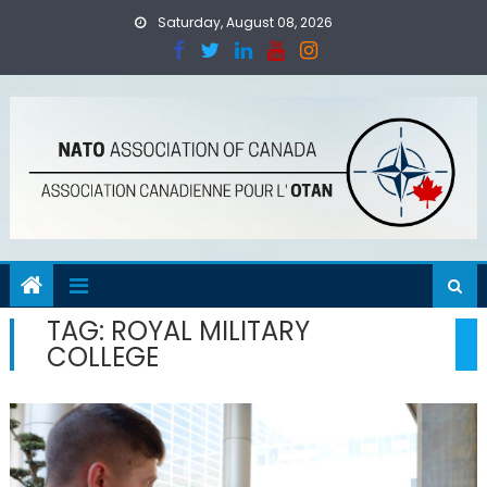
Skip
Saturday, August 08, 2026
to
content
TAG:
ROYAL MILITARY
COLLEGE