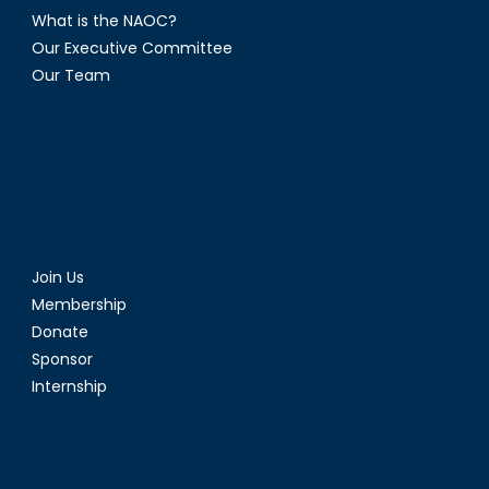
What is the NAOC?
Our Executive Committee
Our Team
Join Us
Membership
Donate
Sponsor
Internship