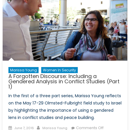
Marissa Young
Women In Security
A Forgotten Discourse: Including a
Gendered Analysis in Conflict Studies (Part
1)
In the first of a three part series, Marissa Young reflects
on the May 17-29 Olmsted-Fulbright field study to Israel
by highlighting the importance of using a gendered
lens in conflict studies and peace building.
Posted
Author
on
Comments Off
June 7, 2016
Marissa Young