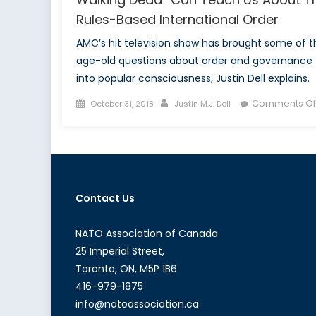
Rules-Based International Order
AMC’s hit television show has brought some of t
age-old questions about order and governance
into popular consciousness, Justin Dell explains.
Posted
Author
Comments Of
October 31, 2018
Justin M.J. Dell
on
Contact Us
NATO Association of Canada
25 Imperial Street,
Toronto, ON, M5P 1B6
416-979-1875
info@natoassociation.ca