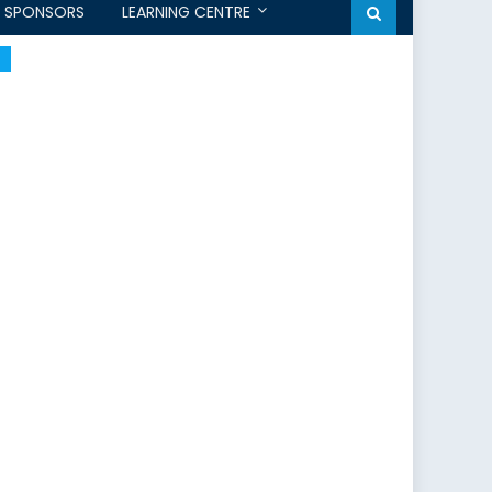
SPONSORS
LEARNING CENTRE