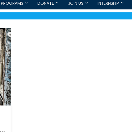
PROGRAMS
DONATE
JOIN US
INTERNSHIP
he