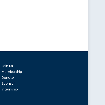
Join Us
Membership
Donate
Sponsor
Internship