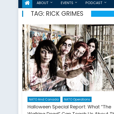
ABOUT
EVENTS
PODCAST
TAG:
RICK GRIMES
NATO And Canada
NATO Operations
Halloween Special Report: What “The
Walking Dead” Can Teach Us About T