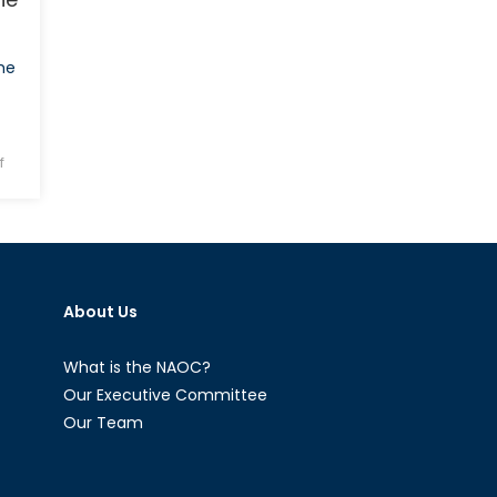
he
on
f
Halloween
Special
Report:
What
“The
About Us
Walking
Dead”
Can
What is the NAOC?
Teach
Our Executive Committee
Us
Our Team
About
The
Rules-