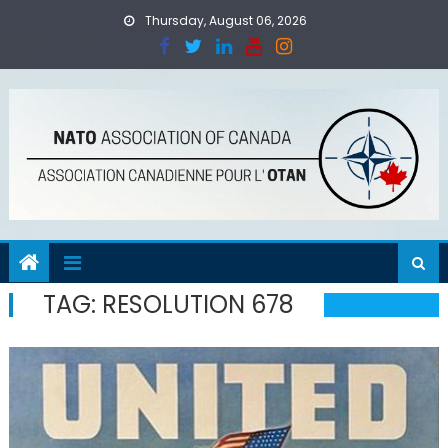
Skip
Thursday, August 06, 2026
to
content
TAG:
RESOLUTION 678