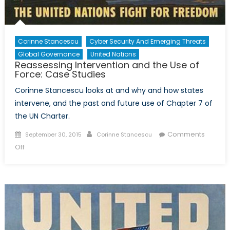
Corinne Stancescu
Cyber Security And Emerging Threats
Global Governance
United Nations
Reassessing Intervention and the Use of
Force: Case Studies
Corinne Stancescu looks at and why and how states
intervene, and the past and future use of Chapter 7 of
the UN Charter.
Posted
Author
Comments
September 30, 2015
Corinne Stancescu
on
on
Off
Reassessing
Intervention
and
the
Use
of
Force: