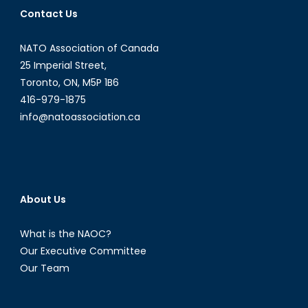
of
Contact Us
Force
NATO Association of Canada
25 Imperial Street,
Toronto, ON, M5P 1B6
416-979-1875
info@natoassociation.ca
About Us
What is the NAOC?
Our Executive Committee
Our Team