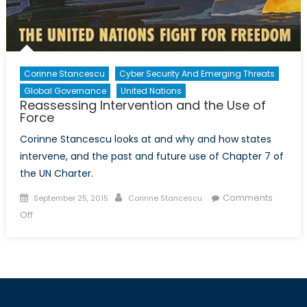
Corinne Stancescu
Cyber Security And Emerging Threats
Global Governance
United Nations
Reassessing Intervention and the Use of
Force
Corinne Stancescu looks at and why and how states
intervene, and the past and future use of Chapter 7 of
the UN Charter.
Posted
Author
Comments
September 25, 2015
Corinne Stancescu
on
on
Off
Reassessing
Intervention
and
the
Use