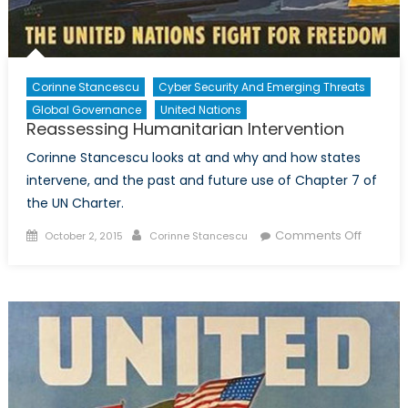
Corinne Stancescu
Cyber Security And Emerging Threats
Global Governance
United Nations
Reassessing Humanitarian Intervention
Corinne Stancescu looks at and why and how states
intervene, and the past and future use of Chapter 7 of
the UN Charter.
Posted
Author
on
Comments Off
October 2, 2015
Corinne Stancescu
on
Reasse
Humanit
Interven