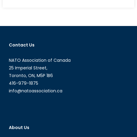
on
“The
Dogs
Are
Eating
Them
Now”:
Contact Us
An
Account
NATO Association of Canada
of
the
25 Imperial Street,
Heartbreaki
Toronto, ON, M5P 1B6
Futility
416-979-1875
of
info@natoassociation.ca
the
Canadian
War
in
Afghanistan
About Us