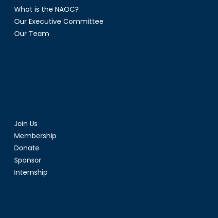
What is the NAOC?
Our Executive Committee
Our Team
Join Us
Membership
Donate
Sponsor
Internship