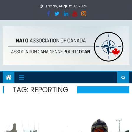
Skip
Friday, August 07, 2026
to
content
TAG:
REPORTING