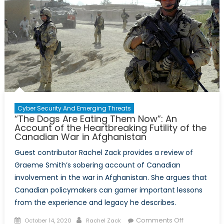
Cyber Security And Emerging Threats
“The Dogs Are Eating Them Now”: An
Account of the Heartbreaking Futility of the
Canadian War in Afghanistan
Guest contributor Rachel Zack provides a review of
Graeme Smith’s sobering account of Canadian
involvement in the war in Afghanistan. She argues that
Canadian policymakers can garner important lessons
from the experience and legacy he describes.
Posted
Author
on
Comments Off
October 14, 2020
Rachel Zack