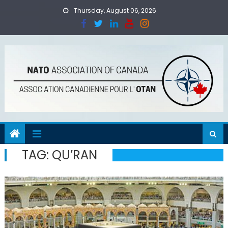
Skip
Thursday, August 06, 2026
to
content
TAG:
QU’RAN