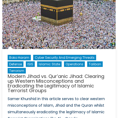
Boko Haram
Cyber Security And Emerging Threats
Defense
ISIS
Islamic State
Operations
Taliban
Terrorism
Modern Jihad vs. Qur’anic Jihad: Clearing
up Western Misconceptions and
Eradicating the Legitimacy of Islamic
Terrorist Groups
Samer Khurshid in this article serves to clear western
misconceptions of Islam, Jihad and the Quran whilst
simultaneously eradicating the legitimacy of Islamic