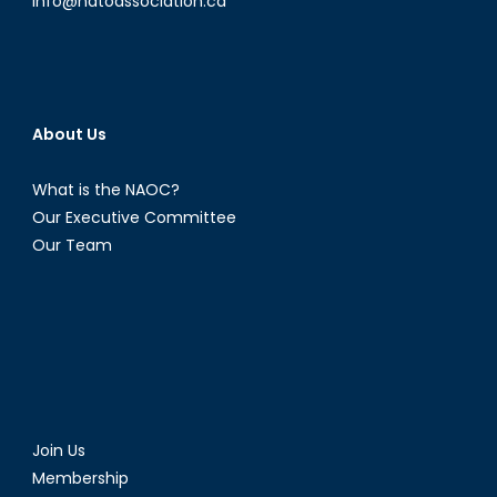
info@natoassociation.ca
About Us
What is the NAOC?
Our Executive Committee
Our Team
Join Us
Membership