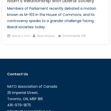
Islam’s Relationship with Liberal Society
Members of Parliament recently debated a motion
known as M-103 in the House of Commons, and its
controversy speaks to a grander challenge facing
liberal societies today.
Posted
Author
on
Comments Off
March 1, 2017
Brad Stollery
on
Islam’s
Relationship
with
Liberal
Society
Contact Us
NATO Association of Canada
25 Imperial Street,
Toronto, ON, M5P 1B6
416-979-1875