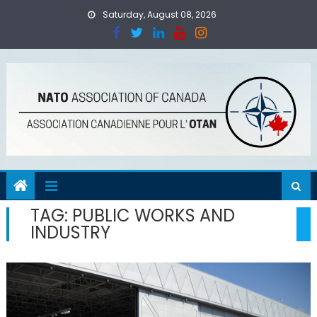
Skip
Saturday, August 08, 2026
to
content
TAG:
PUBLIC WORKS AND
INDUSTRY