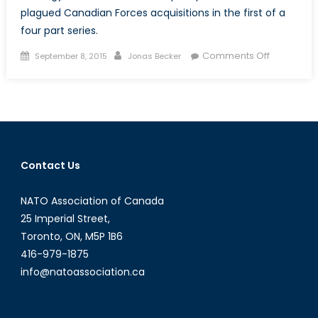
plagued Canadian Forces acquisitions in the first of a
four part series.
Posted
Author
on
Comments Off
September 8, 2015
Jonas Becker
on
The
Trouble
with
Canadian
Defence
Procureme
Contact Us
A
Layman’s
NATO Association of Canada
Introducti
(Part
25 Imperial Street,
I
Toronto, ON, M5P 1B6
of
416-979-1875
IV)
info@natoassociation.ca