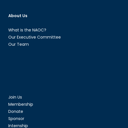
About Us
What is the NAOC?
Our Executive Committee
Our Team
Join Us
Membership
Donate
Sponsor
Internship