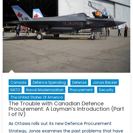
Canada
Defence Spending
Defense
Jonas Becker
NATO
Naval Modernization
Procurement
Security
The United States Of America
The Trouble with Canadian Defence
Procurement: A Layman’s Introduction (Part
I of IV)
As Ottawa rolls out its new Defence Procurement
Strategy, Jonas examines the past problems that have