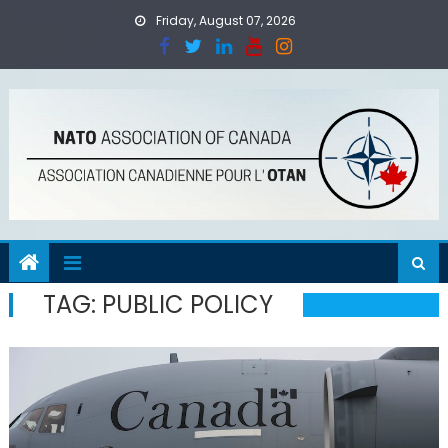
Skip
Friday, August 07, 2026
to
content
TAG:
PUBLIC POLICY