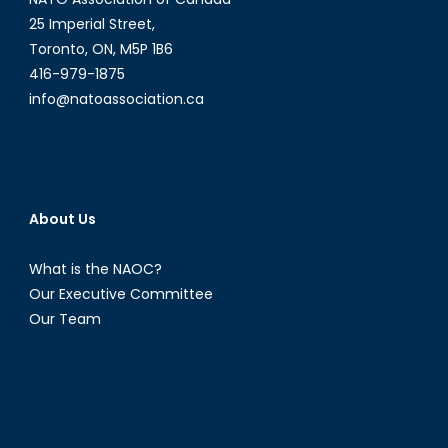
25 Imperial Street,
Toronto, ON, M5P 1B6
416-979-1875
info@natoassociation.ca
About Us
What is the NAOC?
Our Executive Committee
Our Team