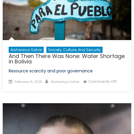
Change,
Global
Health,
and
Supplem
Courses
Aishwarya Sahai
Society, Culture, And Security
And Then There Was None: Water Shortage
in Bolivia
Resource scarcity and poor governance
Posted
Author
on
Comments Off
February 6, 2016
Aishwarya Sahai
on
And
Then
There
Was
None:
Water
Shortag