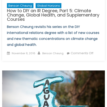
Benson Cheung
Global Horizons
How to DIY an IR Degree, Part 5: Climate
Change, Global Health, and Supplementary
Courses
Benson Cheung revisits his series on the DIY
international relations degree with a list of new courses
and new thematic concentrations on climate change
and global health.
Posted
Author
on
Comments Off
November 8, 2016
Benson Cheung
on
How
to
DIY
an
IR
Degree,
Part
5:
Climate