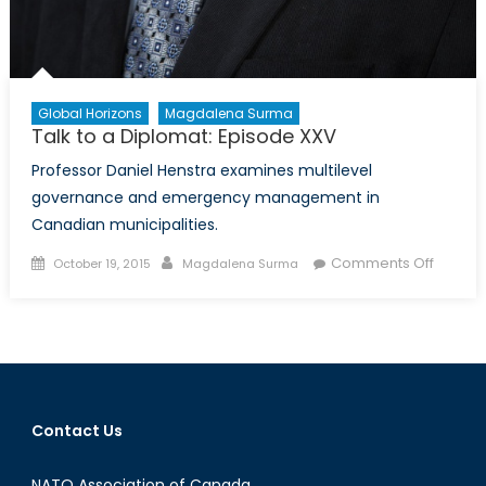
Global Horizons
Magdalena Surma
Talk to a Diplomat: Episode XXV
Professor Daniel Henstra examines multilevel
governance and emergency management in
Canadian municipalities.
Posted
Author
on
Comments Off
October 19, 2015
Magdalena Surma
on
Talk
to
a
Diploma
Episod
XXV
Contact Us
NATO Association of Canada