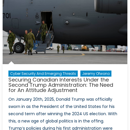
Cyber Security And Emerging Threats
Jeremy Ofwono
Securing Canadian Interests Under the
Second Trump Administration: The Need
for An Attitude Adjustment
On January 20th, 2025, Donald Trump was officially
sworn in as the President of the United States for his
second term after winning the 2024 US election. With
this, a new age of global politics is in the offing.
Trump’s policies during his first administration were