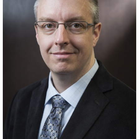
in
Bolivia