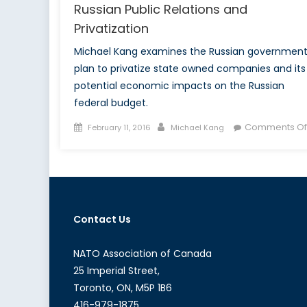
Russian Public Relations and
Privatization
Michael Kang examines the Russian government
plan to privatize state owned companies and its
potential economic impacts on the Russian
federal budget.
Posted
Author
Comments Of
February 11, 2016
Michael Kang
on
Contact Us
NATO Association of Canada
25 Imperial Street,
Toronto, ON, M5P 1B6
416-979-1875