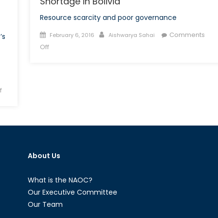
Shortage in Bolivia
Resource scarcity and poor governance
Posted
Author
Comments
February 6, 2016
Aishwarya Sahai
’s
on
on
Off
And
Then
There
on
f
Was
Russian
None:
Public
Water
Relations
Shortage
and
in
Privatization
Bolivia
About Us
What is the NAOC?
Our Executive Committee
Our Team