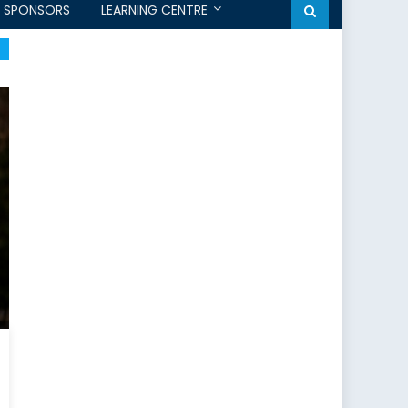
SPONSORS
LEARNING CENTRE