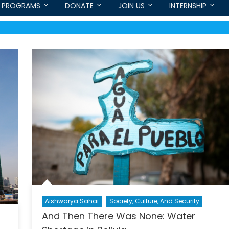
PROGRAMS
DONATE
JOIN US
INTERNSHIP
Aishwarya Sahai
Society, Culture, And Security
And Then There Was None: Water