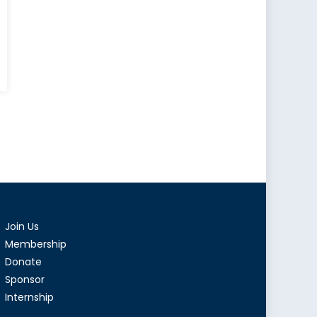
Join Us
Membership
Donate
Sponsor
Internship