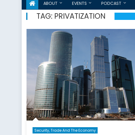
ABOUT
EVENTS
PODCAST
TAG:
PRIVATIZATION
Security, Trade And The Economy