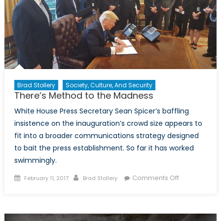
Brad Stollery
Society, Culture, And Security
There’s Method to the Madness
White House Press Secretary Sean Spicer’s baffling
insistence on the inauguration’s crowd size appears to
fit into a broader communications strategy designed
to bait the press establishment. So far it has worked
swimmingly.
Posted
Author
on
Comments Off
February 11, 2017
Brad Stollery
on
There’s
Method
to