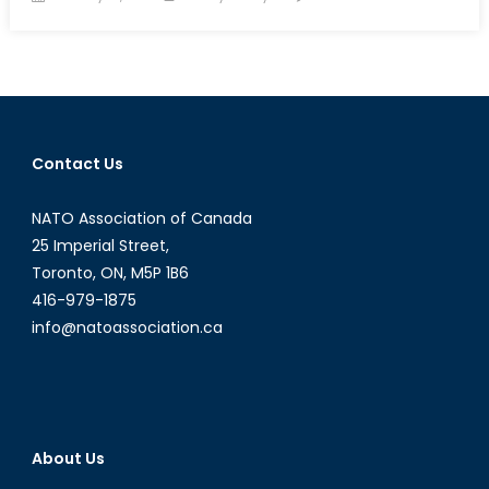
on
The
Rise
of
Post-
Truths
Contact Us
NATO Association of Canada
25 Imperial Street,
Toronto, ON, M5P 1B6
416-979-1875
info@natoassociation.ca
About Us