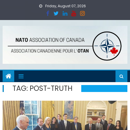
Skip
Friday, August 07, 2026
to
content
TAG:
POST-TRUTH