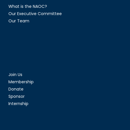
What is the NAOC?
Our Executive Committee
Our Team
Join Us
Membership
Donate
Sponsor
Internship