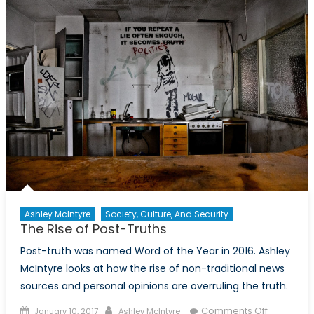
the
Madness
Ashley McIntyre
Society, Culture, And Security
The Rise of Post-Truths
Post-truth was named Word of the Year in 2016. Ashley
McIntyre looks at how the rise of non-traditional news
sources and personal opinions are overruling the truth.
Posted
Author
on
Comments Off
January 10, 2017
Ashley McIntyre