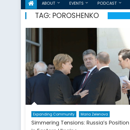
ABOUT
EVENTS
PODCAST
TAG:
POROSHENKO
Expanding Community
Maria Zelenova
Simmering Tensions: Russia’s Position