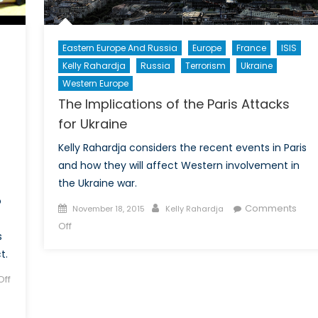
Eastern Europe And Russia
Europe
France
ISIS
Kelly Rahardja
Russia
Terrorism
Ukraine
Western Europe
The Implications of the Paris Attacks
for Ukraine
Kelly Rahardja considers the recent events in Paris
and how they will affect Western involvement in
the Ukraine war.
o
Posted
Author
Comments
November 18, 2015
Kelly Rahardja
on
on
Off
s
The
t.
Implications
of
ff
the
Paris