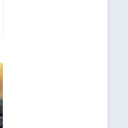
ging
ions
-
es
e:
ne,
O
ia