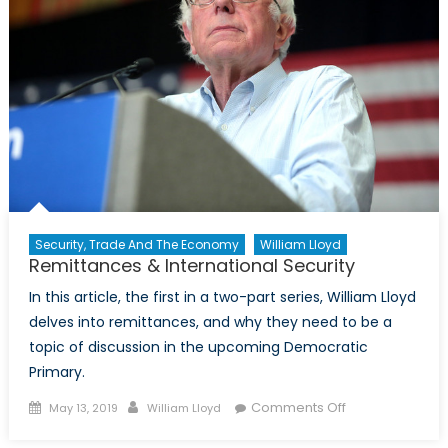
Race
Security, Trade And The Economy
William Lloyd
Remittances & International Security
In this article, the first in a two-part series, William Lloyd
delves into remittances, and why they need to be a
topic of discussion in the upcoming Democratic
Primary.
Posted
Author
on
Comments Off
May 13, 2019
William Lloyd
on
Remittances