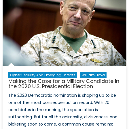
Representati
in
Media
Cyber Security And Emerging Threats
William Lloyd
Making the Case for a Military Candidate in
the 2020 U.S. Presidential Election
The 2020 Democratic nomination is shaping up to be
one of the most consequential on record. With 20
candidates in the running, the speculation is
suffocating. But for all the animosity, divisiveness, and
bickering soon to come, a common cause remains: