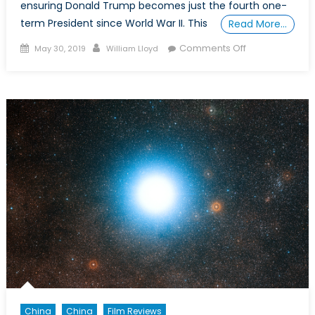
ensuring Donald Trump becomes just the fourth one-
term President since World War II. This
Read More…
Posted
Author
on
Comments Off
May 30, 2019
William Lloyd
on
Making
the
Case
for
a
Military
Candidate
in
the
2020
U.S.
Presidential
Election
China
China
Film Reviews