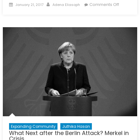
Posted
Author
on
Comments Off
January 21, 2017
Adena Eliasoph
on
The
Politics
of
Personalit
The
(de)stabil
Effects
of
Political
Attitudes
Expanding Community
Juthika Hasan
What Next after the Berlin Attack? Merkel in
Crisis