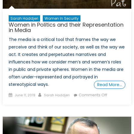
Sarah Haddjeri
Women In Security
Women in Politics and their Representation
in Media
The media is a critical tool that frames the way we
perceive and think of our society, as well as the way we
act. It creates and perpetuates narratives and
influences how we consider men’s and women’s roles
in public and private spheres. Women in the media are
often under-represented and portrayed in
stereotypical ways.
Read More…
Posted
Author
on
Comments Off
June 11, 2019
Sarah Haddjeri
on
Women
in
Politics
and
their