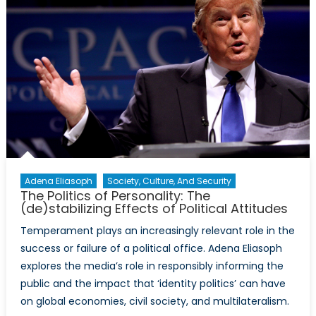
Puppies
and
Blockbuste
This
Year’s
Newswort
Ads
Were
Political
Adena Eliasoph
Society, Culture, And Security
The Politics of Personality: The
(de)stabilizing Effects of Political Attitudes
Temperament plays an increasingly relevant role in the
success or failure of a political office. Adena Eliasoph
explores the media’s role in responsibly informing the
public and the impact that ‘identity politics’ can have
on global economies, civil society, and multilateralism.