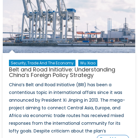
Security, Trade And The Economy
Wu Xiao
Belt and Road Initiative: Understanding
China’s Foreign Policy Strategy
China’s Belt and Road Initiative (BRI) has been a
contentious topic in international affairs since it was
announced by President Xi Jinping in 2013. The mega-
project aiming to connect Central Asia, Europe, and
Africa via economic trade routes has received mixed
responses from the international community for its
lofty goals. Despite criticism about the plan’s