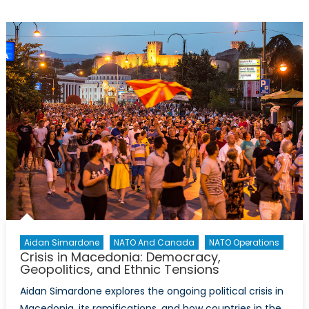
&
International
Security
Aidan Simardone
NATO And Canada
NATO Operations
Crisis in Macedonia: Democracy,
Geopolitics, and Ethnic Tensions
Aidan Simardone explores the ongoing political crisis in
Macedonia, its ramifications, and how countries in the