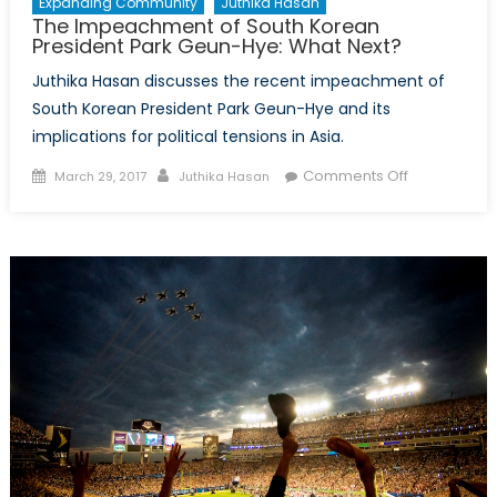
Expanding Community
Juthika Hasan
The Impeachment of South Korean
President Park Geun-Hye: What Next?
Juthika Hasan discusses the recent impeachment of
South Korean President Park Geun-Hye and its
implications for political tensions in Asia.
Posted
Author
on
Comments Off
March 29, 2017
Juthika Hasan
on
The
Impeachme
of
South
Korean
President
Park
Geun-
Hye:
What
Next?