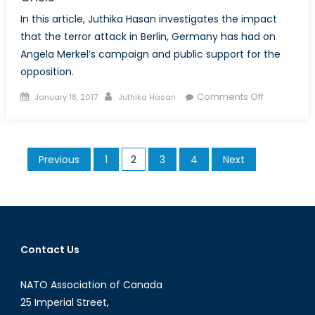
In this article, Juthika Hasan investigates the impact
that the terror attack in Berlin, Germany has had on
Angela Merkel’s campaign and public support for the
opposition.
Posted
Author
on
Comments Off
January 18, 2017
Juthika Hasan
on
What
Next
after
Posts
Previous
1
2
3
4
Next
the
pagination
Berlin
Attack?
Merkel
in
Crisis
Contact Us
NATO Association of Canada
25 Imperial Street,