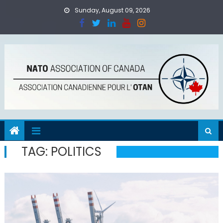
Skip
Sunday, August 09, 2026
to
content
TAG:
POLITICS