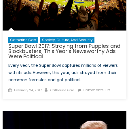
Catherine Gao
Society, Culture, And Security
Super Bowl 2017: Straying from Puppies and
Blockbusters, This Year’s Newsworthy Ads
Were Political
Every year, the Super Bowl captures millions of viewers
with its ads. However, this year, ads strayed from their
common formulas and got political.
Posted
Author
on
Comments Off
February 24, 2017
Catherine Gao
on
Super
Bowl
2017:
Straying
from