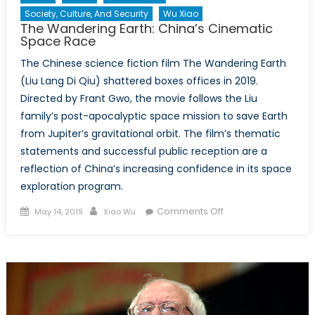
Society, Culture, And Security
Wu Xiao
The Wandering Earth: China’s Cinematic
Space Race
The Chinese science fiction film The Wandering Earth
(Liu Lang Di Qiu) shattered boxes offices in 2019.
Directed by Frant Gwo, the movie follows the Liu
family’s post-apocalyptic space mission to save Earth
from Jupiter’s gravitational orbit. The film’s thematic
statements and successful public reception are a
reflection of China’s increasing confidence in its space
exploration program.
Posted
Author
on
Comments Off
May 14, 2019
Xiao Wu
on
The
Wandering
Earth:
China’s
Cinematic
Space