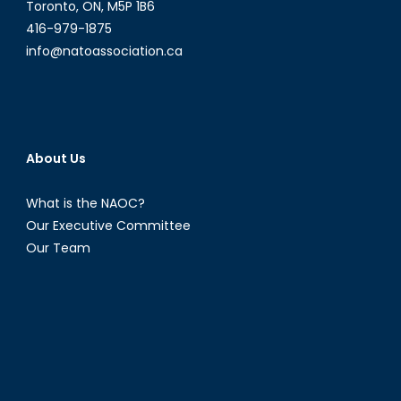
Toronto, ON, M5P 1B6
416-979-1875
info@natoassociation.ca
About Us
What is the NAOC?
Our Executive Committee
Our Team