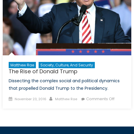
Matthew Rae
Society, Culture, And Security
The Rise of Donald Trump
Dissecting the complex social and political dynamics
that propelled Donald Trump to the Presidency.
Posted
Author
on
Comments Off
November 23, 2016
Matthew Rae
on
The
Rise
of
Donald
Trump