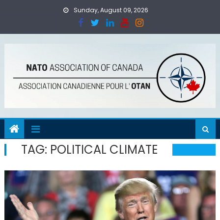
Skip
Sunday, August 09, 2026
to
content
TAG:
POLITICAL CLIMATE