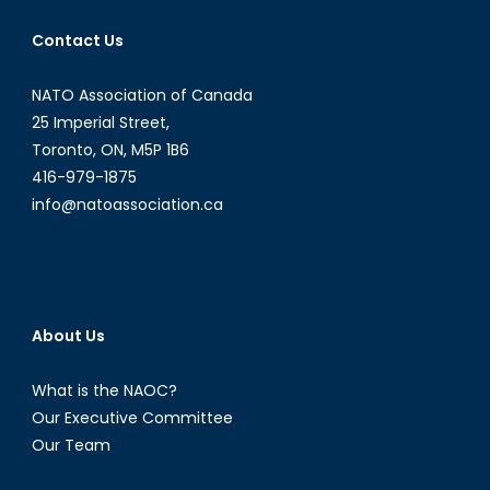
Contact Us
NATO Association of Canada
25 Imperial Street,
Toronto, ON, M5P 1B6
416-979-1875
info@natoassociation.ca
About Us
What is the NAOC?
Our Executive Committee
Our Team