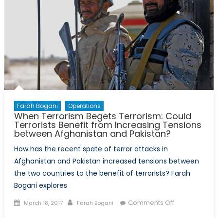
Farah Bogani
Operations
When Terrorism Begets Terrorism: Could
Terrorists Benefit from Increasing Tensions
between Afghanistan and Pakistan?
How has the recent spate of terror attacks in
Afghanistan and Pakistan increased tensions between
the two countries to the benefit of terrorists? Farah
Bogani explores
Posted
Author
on
Comments Off
March 18, 2017
Farah Bogani
on
When