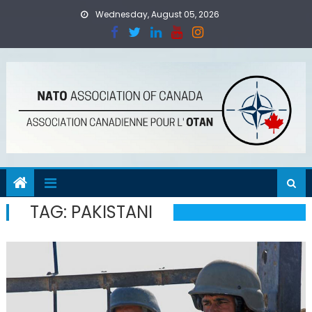
Skip
Wednesday, August 05, 2026
to
content
TAG:
PAKISTANI