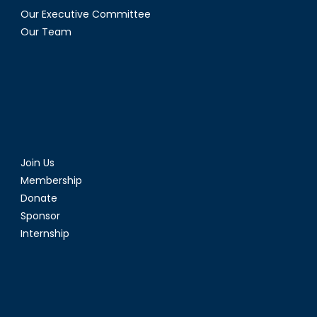
Our Executive Committee
Our Team
Join Us
Membership
Donate
Sponsor
Internship