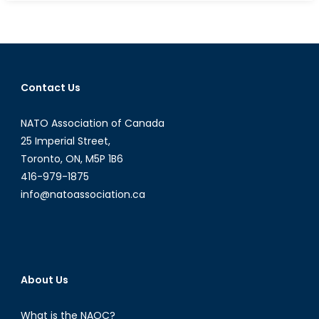
Terrorism
Begets
Terrorism:
Could
Terrorists
Contact Us
Benefit
from
NATO Association of Canada
Increasing
Tensions
25 Imperial Street,
between
Toronto, ON, M5P 1B6
Afghanistan
416-979-1875
and
info@natoassociation.ca
Pakistan?
About Us
What is the NAOC?