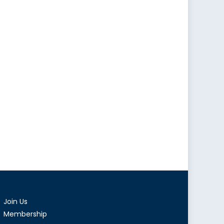
Join Us
Membership