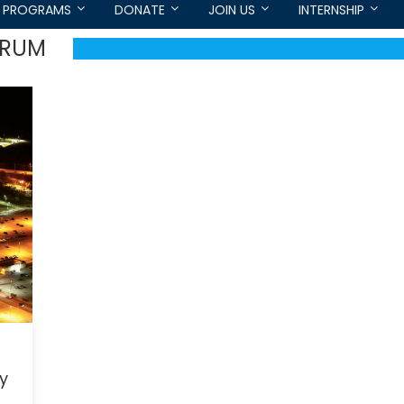
PROGRAMS
DONATE
JOIN US
INTERNSHIP
ORUM
ry