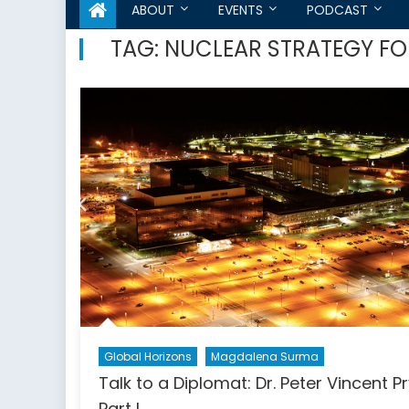
ABOUT
EVENTS
PODCAST
TAG:
NUCLEAR STRATEGY F
Global Horizons
Magdalena Surma
Talk to a Diplomat: Dr. Peter Vincent P
Part I