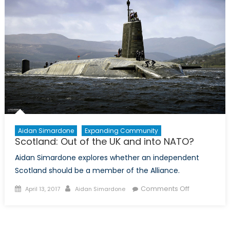
Aidan Simardone
Expanding Community
Scotland: Out of the UK and into NATO?
Aidan Simardone explores whether an independent
Scotland should be a member of the Alliance.
Posted
Author
on
Comments Off
April 13, 2017
Aidan Simardone
on
Scotland:
Out
of