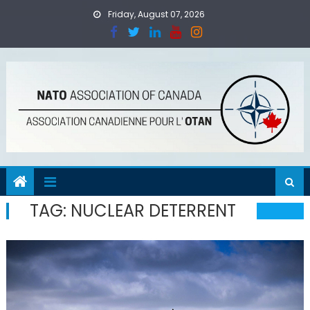
Skip
Friday, August 07, 2026
to
content
TAG:
NUCLEAR DETERRENT