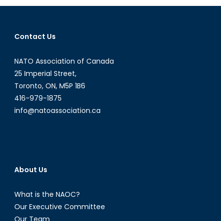
the
UK
and
Contact Us
into
NATO?
NATO Association of Canada
25 Imperial Street,
Toronto, ON, M5P 1B6
416-979-1875
info@natoassociation.ca
About Us
What is the NAOC?
Our Executive Committee
Our Team