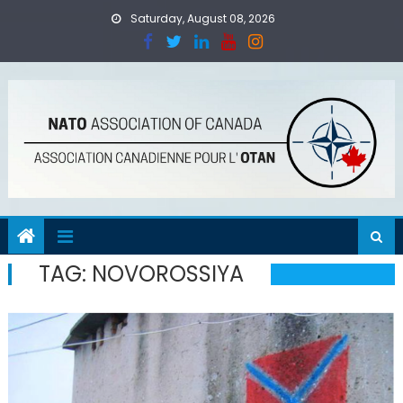
Skip
Saturday, August 08, 2026
to
content
TAG:
NOVOROSSIYA