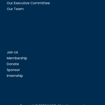
Our Executive Committee
Our Team
Join Us
Membership
Donate
Sponsor
Internship