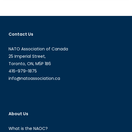
Hot
War
Turns
Frigid
With
Contact Us
the
Death
NATO Association of Canada
of
Novorossiya
25 Imperial Street,
Toronto, ON, M5P 1B6
416-979-1875
info@natoassociation.ca
About Us
What is the NAOC?