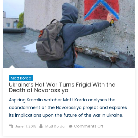
Matt Korda
Ukraine’s Hot War Turns Frigid With the
Death of Novorossiya
Aspiring Kremlin watcher Matt Korda analyses the
abandonment of the Novorossiya project and explores
its implications upon the future of the war in Ukraine.
Posted
Author
on
Comments Off
June 11, 2015
Matt Korda
on
Ukraine’s