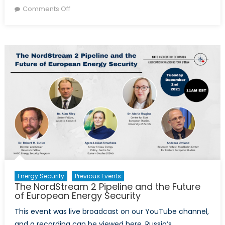
on
on
Comments Off
The
NordStream
2
Pipeline
and
the
Future
of
European
Energy
Security
Energy Security
Previous Events
The NordStream 2 Pipeline and the Future
of European Energy Security
This event was live broadcast on our YouTube channel,
and a recording can be viewed here. Russia’s