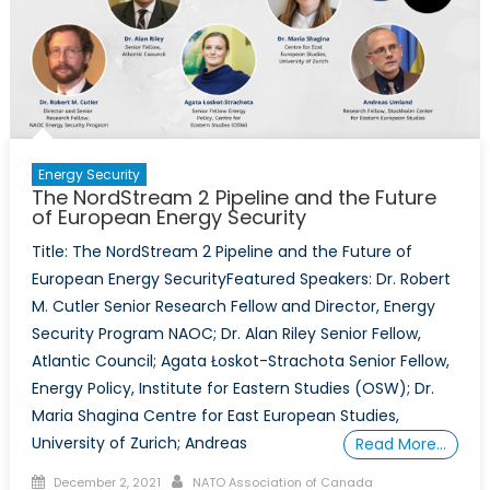
Energy Security
The NordStream 2 Pipeline and the Future
of European Energy Security
Title: The NordStream 2 Pipeline and the Future of
European Energy SecurityFeatured Speakers: Dr. Robert
M. Cutler Senior Research Fellow and Director, Energy
Security Program NAOC; Dr. Alan Riley Senior Fellow,
Atlantic Council; Agata Łoskot-Strachota Senior Fellow,
Energy Policy, Institute for Eastern Studies (OSW); Dr.
Maria Shagina Centre for East European Studies,
University of Zurich; Andreas
Read More…
Posted
Author
December 2, 2021
NATO Association of Canada