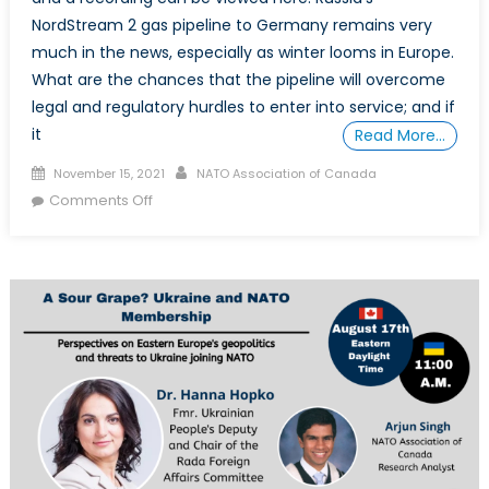
NordStream 2 gas pipeline to Germany remains very
much in the news, especially as winter looms in Europe.
What are the chances that the pipeline will overcome
legal and regulatory hurdles to enter into service; and if
it
Read More…
Posted
Author
November 15, 2021
NATO Association of Canada
on
on
Comments Off
The
NordStream
2
Pipeline
and
the
Future
of
European
Energy
Security