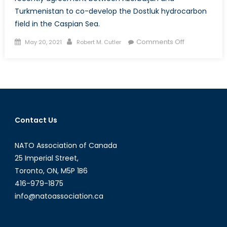
Turkmenistan to co-develop the Dostluk hydrocarbon
field in the Caspian Sea.
Posted
Author
on
Comments Off
May 20, 2021
Robert M. Cutler
on
Azerbaijan
and
Turkmenista
Eye
Gas
Exports
Contact Us
to
Europe
NATO Association of Canada
25 Imperial Street,
Toronto, ON, M5P 1B6
416-979-1875
info@natoassociation.ca