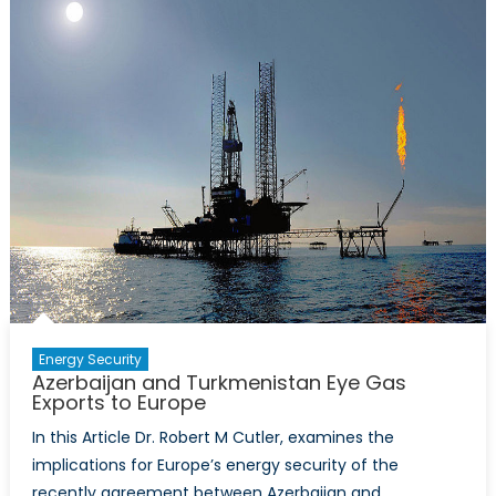
Energy Security
Azerbaijan and Turkmenistan Eye Gas
Exports to Europe
In this Article Dr. Robert M Cutler, examines the
implications for Europe’s energy security of the
recently agreement between Azerbaijan and