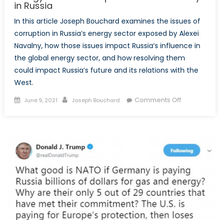
in Russia
In this article Joseph Bouchard examines the issues of
corruption in Russia’s energy sector exposed by Alexei
Navalny, how those issues impact Russia’s influence in
the global energy sector, and how resolving them
could impact Russia’s future and its relations with the
West.
Posted
Author
on
Comments Off
June 9, 2021
Joseph Bouchard
on
Energy-
sector
Corruption
and
State
Policy
in
Russia