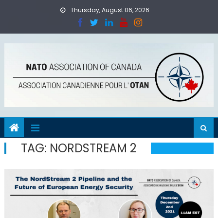
Skip
Thursday, August 06, 2026
to
content
TAG:
NORDSTREAM 2