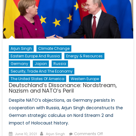
NATO
Membership
Arjun Singh
Climate Change
Eastern Europe And Russia
Energy & Resources
Germany
Japan
Russia
Security, Trade And The Economy
The United States Of America
Western Europe
Deutschland’s Dissonance: Nordstream,
Nazism and NATO’s Peril
Despite NATO’s objections, as Germany persists in
cooperation with Russia, Arjun Singh deconstructs the
German strategic calculus on Nord Stream 2 and
impact of Holocaust history.
Posted
Author
on
Comments Off
June 10, 2021
Arjun Singh