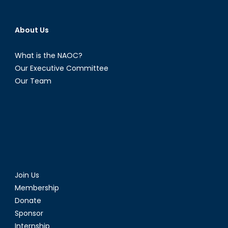
About Us
What is the NAOC?
Our Executive Committee
Our Team
Join Us
Membership
Donate
Sponsor
Internship