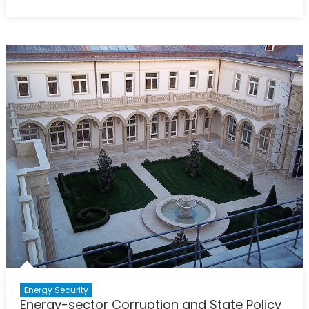
on
Deutschland’s
Dissonance:
Nordstream,
Nazism
and
NATO’s
Peril
Energy Security
Energy-sector Corruption and State Policy