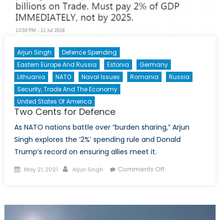
Arjun Singh
Defence Spending
Eastern Europe And Russia
Estonia
Germany
Lithuania
NATO
Naval Issues
Romania
Russia
Security, Trade And The Economy
United States Of America
Two Cents for Defence
As NATO nations battle over “burden sharing,” Arjun
Singh explores the ‘2%’ spending rule and Donald
Trump’s record on ensuring allies meet it.
Posted
Author
on
Comments Off
May 21, 2021
Arjun Singh
on
Two
Cents
for
Defence