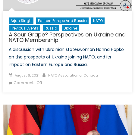
Arjun Singh
Eastern Europe And Russia
NATO
Previous Events
Russia
Ukraine
A Sour Grape? Perspectives on Ukraine and
NATO Membership
A discussion with Ukrainian stateswoman Hanna Hopko
on the prospects of Ukraine joining NATO, and its
impact on Eastern Europe and Russia.
Posted
Author
August 6, 2021
NATO Association of Canada
on
on
Comments Off
A
Sour
Grape?
Perspectives
on
Ukraine
and