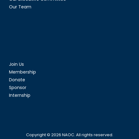
Our Team
Join Us
Membership
Donate
Sponsor
Internship
Copyright © 2026
NAOC
. All rights reserved.