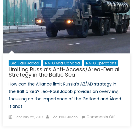
Léo-Paul Jacob
NATO And Canada
NATO Operations
Limiting Russia’s Anti-Access/Area-Denial
Strategy in the Baltic Sea
How can the Alliance limit Russia’s A2/AD strategy in
the Baltic Sea? Léo-Paul Jacob provides an overview,
focusing on the importance of the Gotland and Åland
Islands.
Posted
Author
on
Comments Off
February 22, 2017
Léo-Paul Jacob
on
Limiting
Russia’s