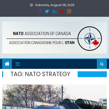
Skip
Saturday, August 08, 2026
to
content
TAG:
NATO STRATEGY