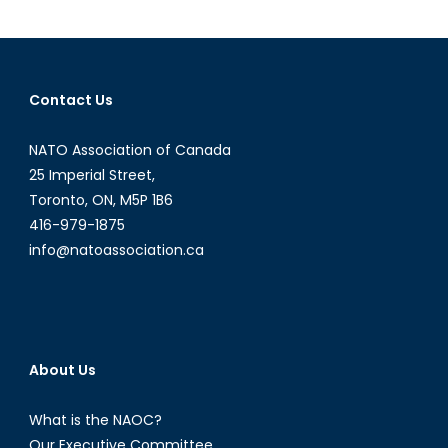
Anti-
Access/A
Denial
Strategy
Contact Us
in
the
NATO Association of Canada
Baltic
Sea
25 Imperial Street,
Toronto, ON, M5P 1B6
416-979-1875
info@natoassociation.ca
About Us
What is the NAOC?
Our Executive Committee