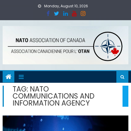
Skip
Monday, August 10, 2026
to
content
TAG:
NATO
COMMUNICATIONS AND
INFORMATION AGENCY