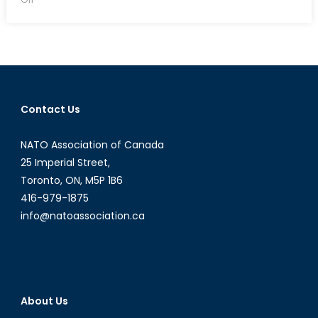
NATO
Information
Assurance
and
Cyber
Defence
Contact Us
Symposium
–
NATO Association of Canada
September
7-
25 Imperial Street,
8,
Toronto, ON, M5P 1B6
2016
416-979-1875
info@natoassociation.ca
About Us