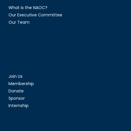
What is the NAOC?
Our Executive Committee
Our Team
Join Us
Membership
Donate
Sponsor
Internship