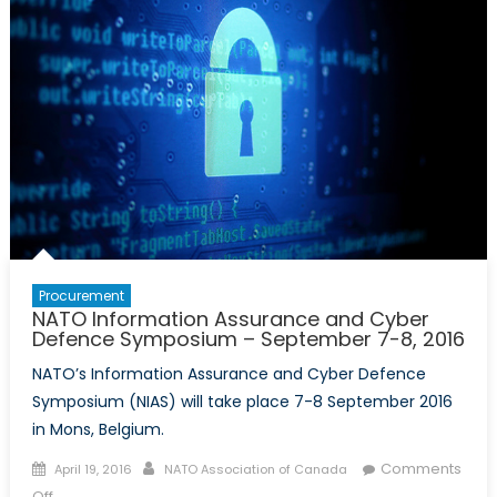
Procurement
NATO Information Assurance and Cyber
Defence Symposium – September 7-8, 2016
NATO’s Information Assurance and Cyber Defence
Symposium (NIAS) will take place 7-8 September 2016
in Mons, Belgium.
Posted
Author
Comments
April 19, 2016
NATO Association of Canada
on
on
Off