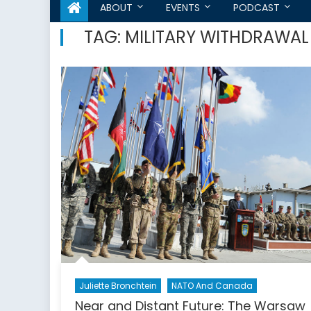
ABOUT
EVENTS
PODCAST
TAG:
MILITARY WITHDRAWAL
Juliette Bronchtein
NATO And Canada
Near and Distant Future: The Warsaw