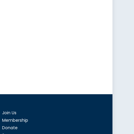
Join Us
Membership
Donate