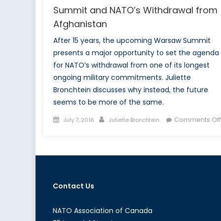
Summit and NATO’s Withdrawal from
Afghanistan
After 15 years, the upcoming Warsaw Summit
presents a major opportunity to set the agenda
for NATO’s withdrawal from one of its longest
ongoing military commitments. Juliette
Bronchtein discusses why instead, the future
seems to be more of the same.
Posted
Author
Comments Off
July 7, 2016
Juliette Bronchtein
on
Contact Us
NATO Association of Canada