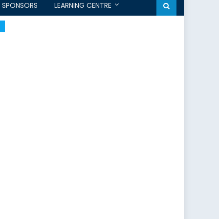
SPONSORS
LEARNING CENTRE