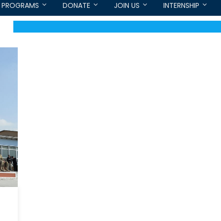
PROGRAMS
DONATE
JOIN US
INTERNSHIP