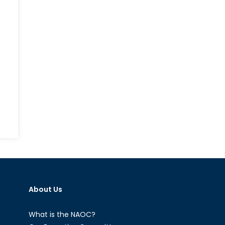
on
Near
and
Distant
Future:
The
About Us
Warsaw
Summit
and
What is the NAOC?
NATO’s